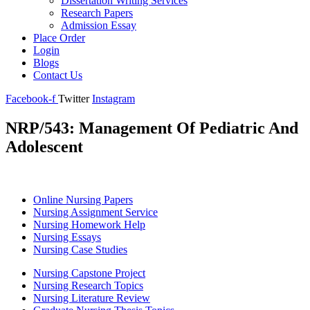
Dissertation Writing Services
Research Papers
Admission Essay
Place Order
Login
Blogs
Contact Us
Facebook-f
Twitter
Instagram
NRP/543: Management Of Pediatric And
Adolescent
Online Nursing Papers
Nursing Assignment Service
Nursing Homework Help
Nursing Essays
Nursing Case Studies
Nursing Capstone Project
Nursing Research Topics
Nursing Literature Review