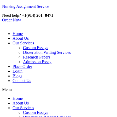
Nursing Assignment Service
Need help?
+1(914) 201- 8471
Order Now
Home
About Us
Our Services
Custom Essays
Dissertation Writing Services
Research Papers
Admission Essay
Place Order
Login
Blogs
Contact Us
Menu
Home
About Us
Our Services
Custom Essays