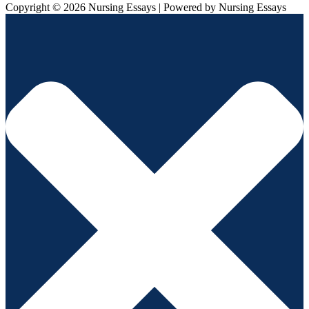
Copyright © 2026 Nursing Essays | Powered by Nursing Essays