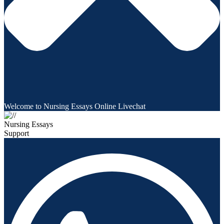
Welcome to Nursing Essays Online Livechat
Nursing Essays
Support