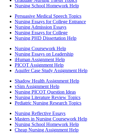
Graduate Nursing Thesis Topics
Nursing School Homework Help
Persuasive Medical Speech Topics
Nursing Essays for College Entrance
Nursing Admission Essays
Nursing Essays for College
Nursing PHD Dissertation Help
Nursing Coursework Help
Nursing Essays on Leadership
iHuman Assignment Help
PICOT Assignment Help
Aquifer Case Study Assignment Help
Shadow Health Assignment Help
vSim Assignment Help
Nursing PICOT Question Ideas
Nursing Literature Review Topics
Pediatric Nursing Research Topics
Nursing Reflective Essays
Masters in Nursing Coursework Help
Nursing School Homework Help
Cheap Nursing Assignment Help