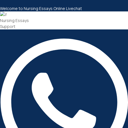
Welcome to Nursing Essays Online Livechat
Nursing Essays
Support