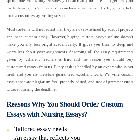
spend time with family. Besides, you can read your notes and get ready for
the following day’s classes. You can have a worry-free day by getting help
from a custom essay writing service.
Most students will not admit that they are overwhelmed by school projects
and need custom essay. However, buying custom essays online doesn’t
make you any less bright academically. It gives you time to sleep and
worry less about your assignments. Absorbing all the essay requirements
given by different teachers is hard and the reason you should buy
customized essays from us. Every task is handled by an expert who is not
tired, and you are therefore guaranteed excellent work. We write custom
essays that are plagiarism-free, properly edited, and free of grammar errors
without missing the deadline.
Reasons Why You Should Order Custom
Essays with Nursing Essays?
Tailored essay needs
An essay that reflects you