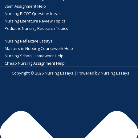
vSim Assignment Help
Nursing PICOT Question Ideas
Nursing Literature Review Topics
Pediatric Nursing Research Topics
Nursing Reflective Essays
Masters in Nursing Coursework Help
Nursing School Homework Help
Cheap Nursing Assignment Help
Copyright © 2026 Nursing Essays | Powered by Nursing Essays