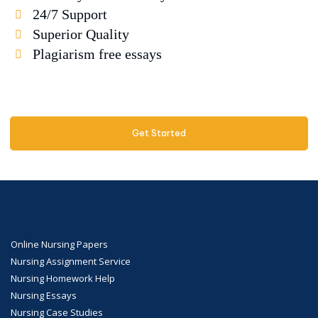
24/7 Support
Superior Quality
Plagiarism free essays
Get Started
Online Nursing Papers
Nursing Assignment Service
Nursing Homework Help
Nursing Essays
Nursing Case Studies