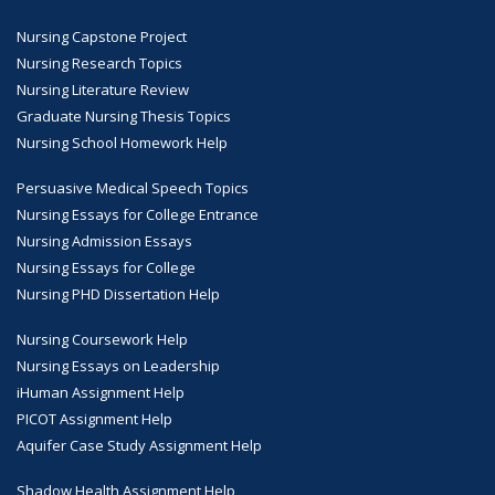
Nursing Capstone Project
Nursing Research Topics
Nursing Literature Review
Graduate Nursing Thesis Topics
Nursing School Homework Help
Persuasive Medical Speech Topics
Nursing Essays for College Entrance
Nursing Admission Essays
Nursing Essays for College
Nursing PHD Dissertation Help
Nursing Coursework Help
Nursing Essays on Leadership
iHuman Assignment Help
PICOT Assignment Help
Aquifer Case Study Assignment Help
Shadow Health Assignment Help