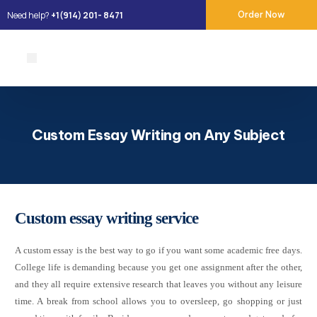
Need help?
+1(914) 201- 8471
Order Now
About Us
Our Services
Place Order
Contact Us
Custom Essay Writing on Any Subject
Custom essay writing service
A custom essay is the best way to go if you want some academic free days.
College life is demanding because you get one assignment after the other,
and they all require extensive research that leaves you without any leisure
time. A break from school allows you to oversleep, go shopping or just