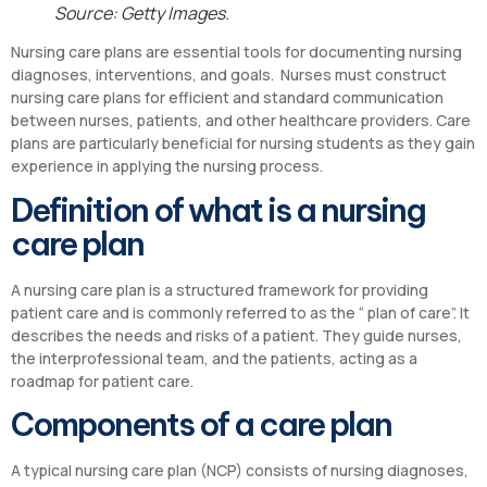
Source: Getty Images.
Nursing care plans are essential tools for documenting nursing
diagnoses, interventions, and goals. Nurses must construct
nursing care plans for efficient and standard communication
between nurses, patients, and other healthcare providers. Care
plans are particularly beneficial for nursing students as they gain
experience in applying the nursing process.
Definition of what is a nursing
care plan
A nursing care plan is a structured framework for providing
patient care and is commonly referred to as the “ plan of care”. It
describes the needs and risks of a patient. They guide nurses,
the interprofessional team, and the patients, acting as a
roadmap for patient care.
Components of a care plan
A typical nursing care plan (NCP) consists of nursing diagnoses,