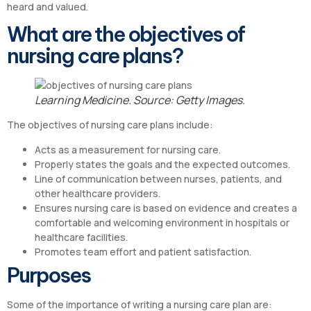
heard and valued.
What are the objectives of
nursing care plans?
Learning Medicine. Source: Getty Images.
The objectives of nursing care plans include:
Acts as a measurement for nursing care.
Properly states the goals and the expected outcomes.
Line of communication between nurses, patients, and
other healthcare providers.
Ensures nursing care is based on evidence and creates a
comfortable and welcoming environment in hospitals or
healthcare facilities.
Promotes team effort and patient satisfaction.
Purposes
Some of the importance of writing a nursing care plan are: