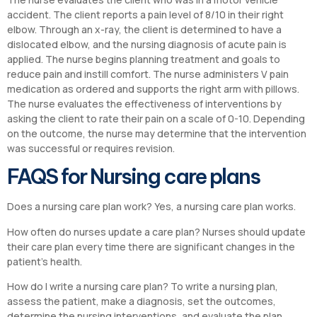
accident. The client reports a pain level of 8/10 in their right
elbow. Through an x-ray, the client is determined to have a
dislocated elbow, and the nursing diagnosis of acute pain is
applied. The nurse begins planning treatment and goals to
reduce pain and instill comfort. The nurse administers V pain
medication as ordered and supports the right arm with pillows.
The nurse evaluates the effectiveness of interventions by
asking the client to rate their pain on a scale of 0-10. Depending
on the outcome, the nurse may determine that the intervention
was successful or requires revision.
FAQS for Nursing care plans
Does a nursing care plan work? Yes, a nursing care plan works.
How often do nurses update a care plan? Nurses should update
their care plan every time there are significant changes in the
patient’s health.
How do I write a nursing care plan? To write a nursing plan,
assess the patient, make a diagnosis, set the outcomes,
determine the nursing interventions, and evaluate the plan.