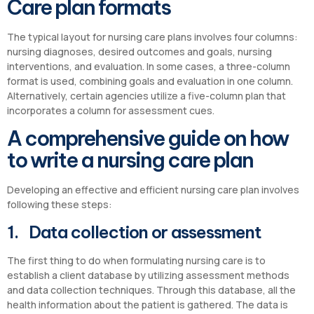
Care plan formats
The typical layout for nursing care plans involves four columns:
nursing diagnoses, desired outcomes and goals, nursing
interventions, and evaluation. In some cases, a three-column
format is used, combining goals and evaluation in one column.
Alternatively, certain agencies utilize a five-column plan that
incorporates a column for assessment cues.
A comprehensive guide on how
to write a nursing care plan
Developing an effective and efficient nursing care plan involves
following these steps:
1. Data collection or assessment
The first thing to do when formulating nursing care is to
establish a client database by utilizing assessment methods
and data collection techniques. Through this database, all the
health information about the patient is gathered. The data is