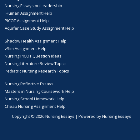
Nursing Essays on Leadership
iHuman Assignment Help
PICOT Assignment Help
Aquifer Case Study Assignment Help
Shadow Health Assignment Help
vSim Assignment Help
Nursing PICOT Question Ideas
Nursing Literature Review Topics
Pediatric Nursing Research Topics
Nursing Reflective Essays
Masters in Nursing Coursework Help
Nursing School Homework Help
Cheap Nursing Assignment Help
Copyright © 2026 Nursing Essays | Powered by Nursing Essays