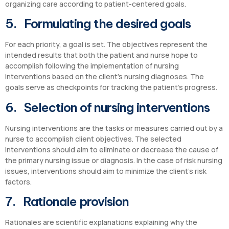
organizing care according to patient-centered goals.
5. Formulating the desired goals
For each priority, a goal is set. The objectives represent the
intended results that both the patient and nurse hope to
accomplish following the implementation of nursing
interventions based on the client’s nursing diagnoses. The
goals serve as checkpoints for tracking the patient’s progress.
6. Selection of nursing interventions
Nursing interventions are the tasks or measures carried out by a
nurse to accomplish client objectives. The selected
interventions should aim to eliminate or decrease the cause of
the primary nursing issue or diagnosis. In the case of risk nursing
issues, interventions should aim to minimize the client’s risk
factors.
7. Rationale provision
Rationales are scientific explanations explaining why the