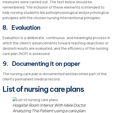
measures were carried out. The text below should be
remembered. The inclusion of these elements is intended to
help nursing students link pathophysiological and psychological
principles with the chosen nursing interventional principles.
8. Evaluation
Evaluation is a deliberate, continuous, and meaningful process in
which the client’s advancements toward reaching objectives or
desired results are evaluated, and the efficiency of the nursing
care plan (NCP) is assessed.
9. Documenting it on paper
The nursing care plan is documented and becomes part of the
client’s permanent medical record.
List of nursing care plans
Hospital Room Interior With Male Doctor
Analyzing The Patient using a care plan.