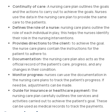
Continuity of care:
A nursing care plan outlines the goals
and the actions to carry out to achieve the goals. Nurses
use the data in the nursing care plan to provide the same
care to the patients.
Defines the role of a nurse:
nursing care plans outline the
role of each individual in play, this helps the nurses identify
their role in the nursing interventions.
Provides directions to the client:
to achieve the goal.
the nurse care plans contain the instructions for the
patient to adhere to.
Documentation:
the nursing care plan also acts as the
official record of the patient’s care, progress, and any
changes in their condition.
Monitor progress:
nurses can use the documentation in
the nursing care plans to track the patient’s progress. If
need be, adjustments can be made.
Guide for insurance or healthcare payment:
the
nursing care plan carefully outlines the services and
activities carried out to achieve the patient’s goal. These
can be used as medical records to track the payments.