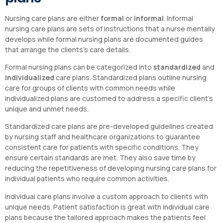
Nursing care plans are either
formal
or
informal
. Informal
nursing care plans are sets of instructions that a nurse mentally
develops while formal nursing plans are documented guides
that arrange the clients’s care details.
Formal nursing plans can be categorized into
standardized
and
individualized
care plans. Standardized plans outline nursing
care for groups of clients with common needs while
individualized plans are customed to address a specific client’s
unique and unmet needs.
Standardized care plans are pre-developed guidelines created
by nursing staff and healthcare organizations to guarantee
consistent care for patients with specific conditions. They
ensure certain standards are met. They also save time by
reducing the repetitiveness of developing nursing care plans for
individual patients who require common activities.
Individual care plans involve a custom approach to clients with
unique needs. Patient satisfaction is great with individual care
plans because the tailored approach makes the patients feel