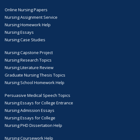
Online Nursing Papers
Nursing Assignment Service
Nursing Homework Help
Nursing Essays
Nursing Case Studies
Nursing Capstone Project
Nursing Research Topics
Nursing Literature Review
Graduate Nursing Thesis Topics
Nursing School Homework Help
Persuasive Medical Speech Topics
Nursing Essays for College Entrance
Nursing Admission Essays
Nursing Essays for College
Nursing PHD Dissertation Help
Nursing Coursework Help