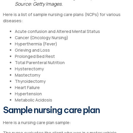
Source: Getty Images.
Here is a list of sample nursing care plans (NCPs) for various
diseases:
Acute confusion and Altered Mental Status
Cancer (Oncology Nursing)
Hyperthermia (Fever)
Grieving and Loss
Prolonged Bed Rest
Total Parenteral Nutrition
Hysterectomy
Mastectomy
Thyroidectomy
Heart Failure
Hypertension
Metabolic Acidosis
Sample nursing care plan
Here is a nursing care plan sample:
The nurse evaluates the client who was in a motor vehicle