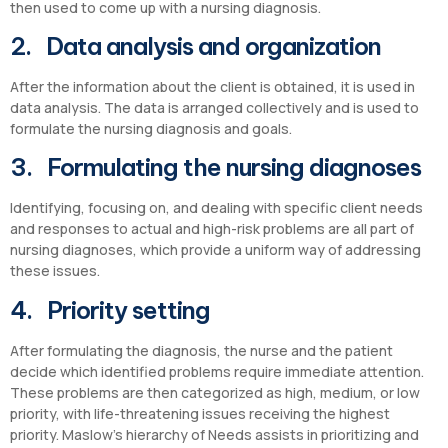
then used to come up with a nursing diagnosis.
2. Data analysis and organization
After the information about the client is obtained, it is used in
data analysis. The data is arranged collectively and is used to
formulate the nursing diagnosis and goals.
3. Formulating the nursing diagnoses
Identifying, focusing on, and dealing with specific client needs
and responses to actual and high-risk problems are all part of
nursing diagnoses, which provide a uniform way of addressing
these issues.
4. Priority setting
After formulating the diagnosis, the nurse and the patient
decide which identified problems require immediate attention.
These problems are then categorized as high, medium, or low
priority, with life-threatening issues receiving the highest
priority. Maslow’s hierarchy of Needs assists in prioritizing and