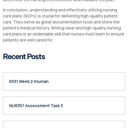
In conclusion, understanding and effectively utilizing nursing
care plans (NCPs) is crucial for delivering high-quality patient
care. They serve as great documentation tools and store the
patient’s medical history. Writing clear and high-quality nursing
care plans is an undeniable skill that nurses must learn to ensure
patients are well cared for.
Recent Posts
6531 Week 2 iHuman
NUR357 Assessment Task 3