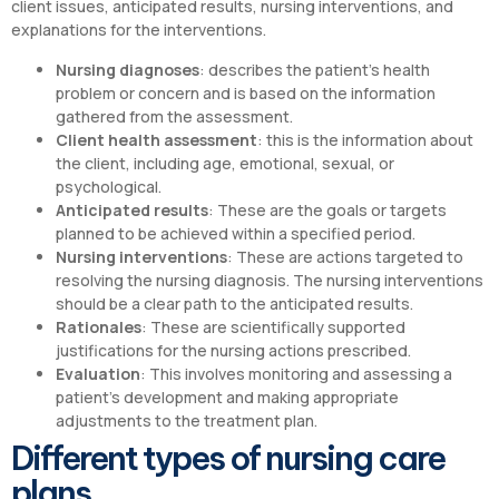
client issues, anticipated results, nursing interventions, and
explanations for the interventions.
Nursing diagnoses
: describes the patient’s health
problem or concern and is based on the information
gathered from the assessment.
Client health assessment
: this is the information about
the client, including age, emotional, sexual, or
psychological.
Anticipated results
: These are the goals or targets
planned to be achieved within a specified period.
Nursing interventions
: These are actions targeted to
resolving the nursing diagnosis. The nursing interventions
should be a clear path to the anticipated results.
Rationales
: These are scientifically supported
justifications for the nursing actions prescribed.
Evaluation
: This involves monitoring and assessing a
patient’s development and making appropriate
adjustments to the treatment plan.
Different types of nursing care
plans