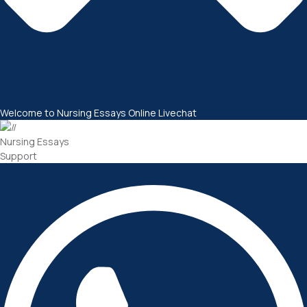
Welcome to Nursing Essays Online Livechat
Nursing Essays
Support