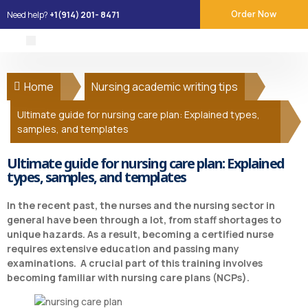
Need help?
+1(914) 201- 8471
Order Now
About Us
Our Services
Place Order
Contact Us
Home
Nursing academic writing tips
Ultimate guide for nursing care plan: Explained types,
samples, and templates
Ultimate guide for nursing care plan: Explained
types, samples, and templates
In the recent past, the nurses and the nursing sector in
general have been through a lot, from staff shortages to
unique hazards. As a result, becoming a certified nurse
requires extensive education and passing many
examinations. A crucial part of this training involves
becoming familiar with nursing care plans (NCPs).