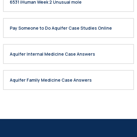
6531 iHuman Week 2 Unusual mole
Pay Someone to Do Aquifer Case Studies Online
Aquifer Internal Medicine Case Answers
Aquifer Family Medicine Case Answers