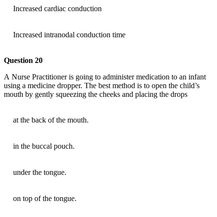
Increased cardiac conduction
Increased intranodal conduction time
Question 20
A Nurse Practitioner is going to administer medication to an infant
using a medicine dropper. The best method is to open the child’s
mouth by gently squeezing the cheeks and placing the drops
at the back of the mouth.
in the buccal pouch.
under the tongue.
on top of the tongue.