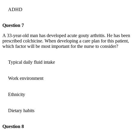
ADHD
Question 7
A 33-year-old man has developed acute gouty arthritis. He has been
prescribed colchicine. When developing a care plan for this patient,
which factor will be most important for the nurse to consider?
Typical daily fluid intake
Work environment
Ethnicity
Dietary habits
Question 8