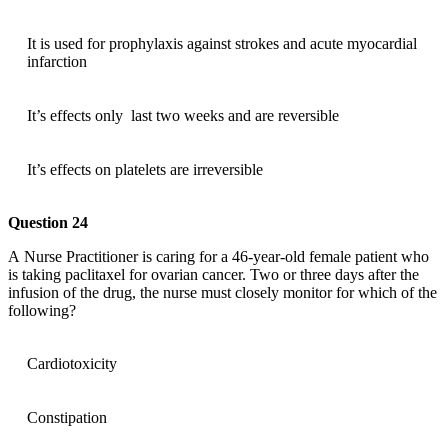
It is used for prophylaxis against strokes and acute myocardial
infarction
It’s effects only last two weeks and are reversible
It’s effects on platelets are irreversible
Question 24
A Nurse Practitioner is caring for a 46-year-old female patient who
is taking paclitaxel for ovarian cancer. Two or three days after the
infusion of the drug, the nurse must closely monitor for which of the
following?
Cardiotoxicity
Constipation