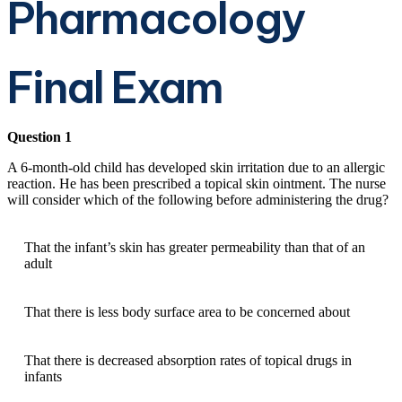
Pharmacology
Final Exam
Question 1
A 6-month-old child has developed skin irritation due to an allergic
reaction. He has been prescribed a topical skin ointment. The nurse
will consider which of the following before administering the drug?
That the infant’s skin has greater permeability than that of an
adult
That there is less body surface area to be concerned about
That there is decreased absorption rates of topical drugs in
infants