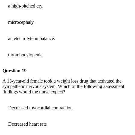
a high-pitched cry.
microcephaly.
an electrolyte imbalance.
thrombocytopenia.
Question 19
A 13-year-old female took a weight loss drug that activated the
sympathetic nervous system. Which of the following assessment
findings would the nurse expect?
Decreased myocardial contraction
Decreased heart rate