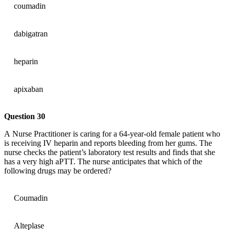
coumadin
dabigatran
heparin
apixaban
Question 30
A Nurse Practitioner is caring for a 64-year-old female patient who
is receiving IV heparin and reports bleeding from her gums. The
nurse checks the patient’s laboratory test results and finds that she
has a very high aPTT. The nurse anticipates that which of the
following drugs may be ordered?
Coumadin
Alteplase