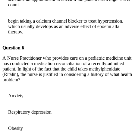
count.
begin taking a calcium channel blocker to treat hypertension,
which usually develops as an adverse effect of epoetin alfa
therapy.
Question 6
A Nurse Practitioner who provides care on a pediatric medicine unit
has conducted a medication reconciliation of a recently-admitted
patient. In light of the fact that the child takes methylphenidate
(Ritalin), the nurse is justified in considering a history of what health
problem?
Anxiety
Respiratory depression
Obesity