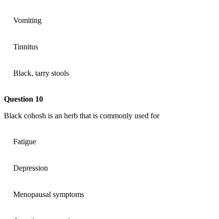
Vomiting
Tinnitus
Black, tarry stools
Question 10
Black cohosh is an herb that is commonly used for
Fatigue
Depression
Menopausal symptoms