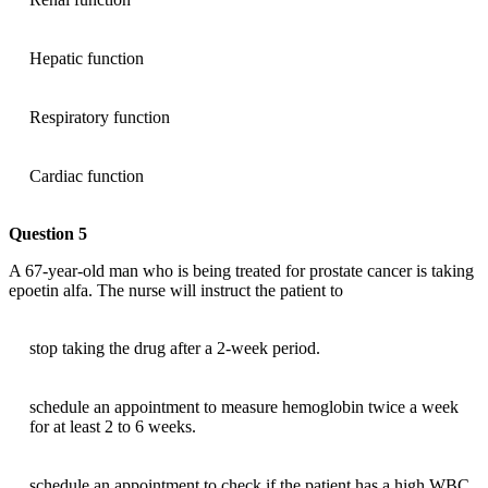
Hepatic function
Respiratory function
Cardiac function
Question 5
A 67-year-old man who is being treated for prostate cancer is taking
epoetin alfa. The nurse will instruct the patient to
stop taking the drug after a 2-week period.
schedule an appointment to measure hemoglobin twice a week
for at least 2 to 6 weeks.
schedule an appointment to check if the patient has a high WBC