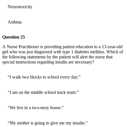
Neurotoxicity
Asthma
Question 25
A Nurse Practitioner is providing patient education to a 13-year-old
girl who was just diagnosed with type 1 diabetes mellitus. Which of
the following statements by the patient will alert the nurse that
special instructions regarding insulin are necessary?
“I walk two blocks to school every day.”
“I am on the middle school track team.”
“We live in a two-story house.”
“My mother is going to give me my insulin.”