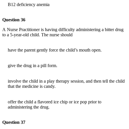
B12 deficiency anemia
Question 36
A Nurse Practitioner is having difficulty administering a bitter drug
to a 5-year-old child. The nurse should
have the parent gently force the child’s mouth open.
give the drug in a pill form.
involve the child in a play therapy session, and then tell the child
that the medicine is candy.
offer the child a flavored ice chip or ice pop prior to
administering the drug.
Question 37