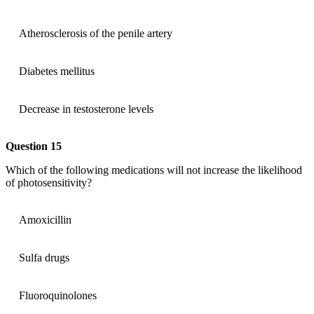
Atherosclerosis of the penile artery
Diabetes mellitus
Decrease in testosterone levels
Question 15
Which of the following medications will not increase the likelihood
of photosensitivity?
Amoxicillin
Sulfa drugs
Fluoroquinolones