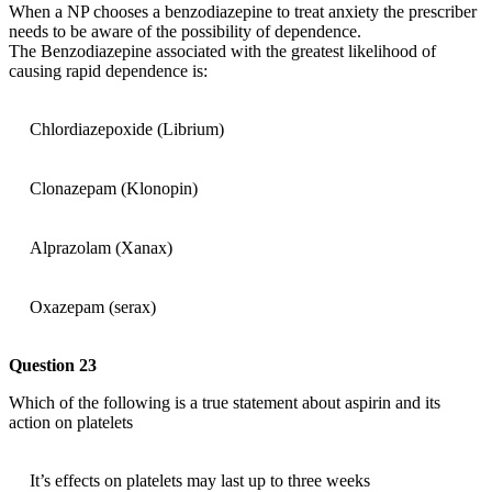
When a NP chooses a benzodiazepine to treat anxiety the prescriber
needs to be aware of the possibility of dependence.
The Benzodiazepine associated with the greatest likelihood of
causing rapid dependence is:
Chlordiazepoxide (Librium)
Clonazepam (Klonopin)
Alprazolam (Xanax)
Oxazepam (serax)
Question 23
Which of the following is a true statement about aspirin and its
action on platelets
It’s effects on platelets may last up to three weeks