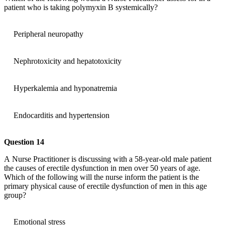
patient who is taking polymyxin B systemically?
Peripheral neuropathy
Nephrotoxicity and hepatotoxicity
Hyperkalemia and hyponatremia
Endocarditis and hypertension
Question 14
A Nurse Practitioner is discussing with a 58-year-old male patient
the causes of erectile dysfunction in men over 50 years of age.
Which of the following will the nurse inform the patient is the
primary physical cause of erectile dysfunction of men in this age
group?
Emotional stress