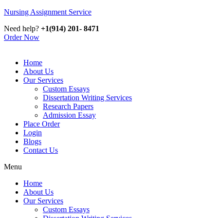
Nursing Assignment Service
Need help?
+1(914) 201- 8471
Order Now
Home
About Us
Our Services
Custom Essays
Dissertation Writing Services
Research Papers
Admission Essay
Place Order
Login
Blogs
Contact Us
Menu
Home
About Us
Our Services
Custom Essays