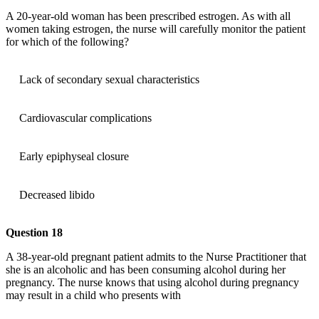
A 20-year-old woman has been prescribed estrogen. As with all
women taking estrogen, the nurse will carefully monitor the patient
for which of the following?
Lack of secondary sexual characteristics
Cardiovascular complications
Early epiphyseal closure
Decreased libido
Question 18
A 38-year-old pregnant patient admits to the Nurse Practitioner that
she is an alcoholic and has been consuming alcohol during her
pregnancy. The nurse knows that using alcohol during pregnancy
may result in a child who presents with