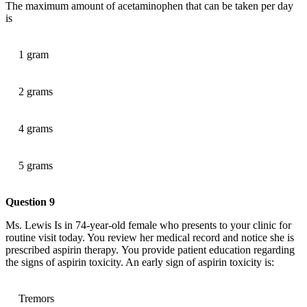
The maximum amount of acetaminophen that can be taken per day
is
1 gram
2 grams
4 grams
5 grams
Question 9
Ms. Lewis Is in 74-year-old female who presents to your clinic for
routine visit today. You review her medical record and notice she is
prescribed aspirin therapy. You provide patient education regarding
the signs of aspirin toxicity. An early sign of aspirin toxicity is:
Tremors