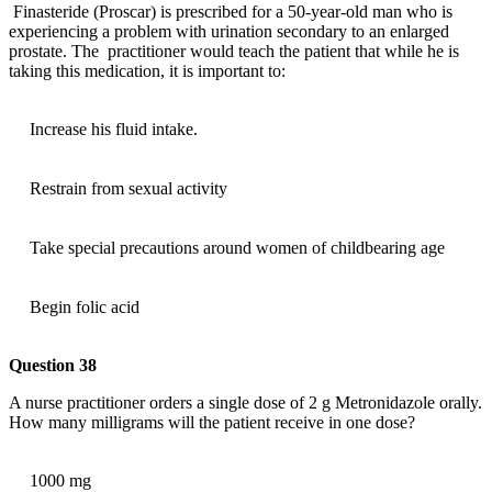
Finasteride (Proscar) is prescribed for a 50-year-old man who is
experiencing a problem with urination secondary to an enlarged
prostate. The practitioner would teach the patient that while he is
taking this medication, it is important to:
Increase his fluid intake.
Restrain from sexual activity
Take special precautions around women of childbearing age
Begin folic acid
Question 38
A nurse practitioner orders a single dose of 2 g Metronidazole orally.
How many milligrams will the patient receive in one dose?
1000 mg