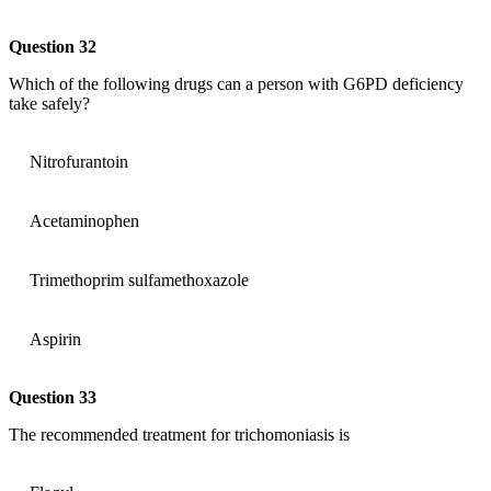
Question 32
Which of the following drugs can a person with G6PD deficiency
take safely?
Nitrofurantoin
Acetaminophen
Trimethoprim sulfamethoxazole
Aspirin
Question 33
The recommended treatment for trichomoniasis is