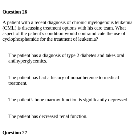
Question 26
A patient with a recent diagnosis of chronic myelogenous leukemia
(CML) is discussing treatment options with his care team. What
aspect of the patient’s condition would contraindicate the use of
cyclophosphamide for the treatment of leukemia?
The patient has a diagnosis of type 2 diabetes and takes oral
antihyperglycemics.
The patient has had a history of nonadherence to medical
treatment.
The patient’s bone marrow function is significantly depressed.
The patient has decreased renal function.
Question 27