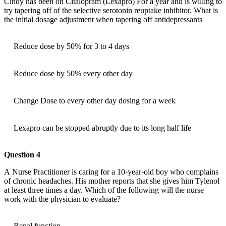
Cindy has been on Citalopram (Lexapro) For a year and is willing to
try tapering off of the selective serotonin reuptake inhibitor. What is
the initial dosage adjustment when tapering off antidepressants
Reduce dose by 50% for 3 to 4 days
Reduce dose by 50% every other day
Change Dose to every other day dosing for a week
Lexapro can be stopped abruptly due to its long half life
Question 4
A Nurse Practitioner is caring for a 10-year-old boy who complains
of chronic headaches. His mother reports that she gives him Tylenol
at least three times a day. Which of the following will the nurse
work with the physician to evaluate?
Renal function