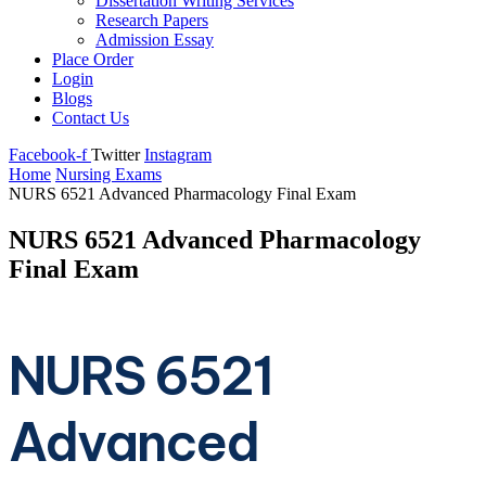
Dissertation Writing Services
Research Papers
Admission Essay
Place Order
Login
Blogs
Contact Us
Facebook-f
Twitter
Instagram
Home
Nursing Exams
NURS 6521 Advanced Pharmacology Final Exam
NURS 6521 Advanced Pharmacology
Final Exam
NURS 6521
Advanced