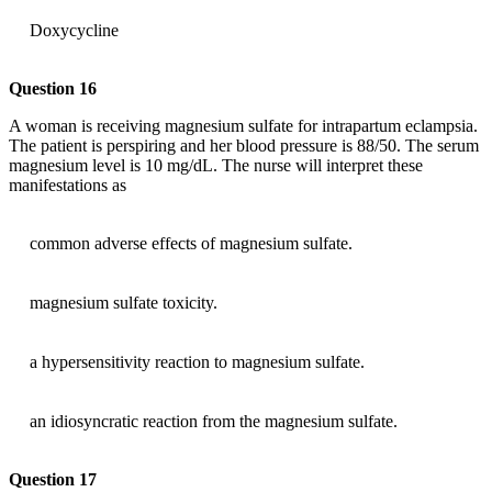
Doxycycline
Question 16
A woman is receiving magnesium sulfate for intrapartum eclampsia.
The patient is perspiring and her blood pressure is 88/50. The serum
magnesium level is 10 mg/dL. The nurse will interpret these
manifestations as
common adverse effects of magnesium sulfate.
magnesium sulfate toxicity.
a hypersensitivity reaction to magnesium sulfate.
an idiosyncratic reaction from the magnesium sulfate.
Question 17