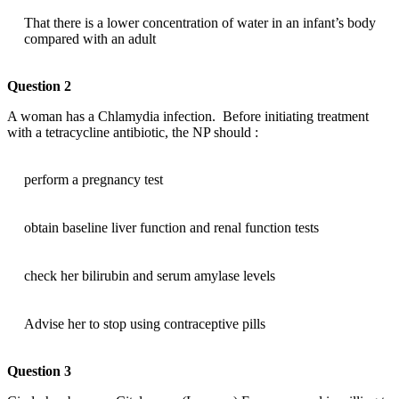
That there is a lower concentration of water in an infant’s body
compared with an adult
Question 2
A woman has a Chlamydia infection. Before initiating treatment
with a tetracycline antibiotic, the NP should :
perform a pregnancy test
obtain baseline liver function and renal function tests
check her bilirubin and serum amylase levels
Advise her to stop using contraceptive pills
Question 3