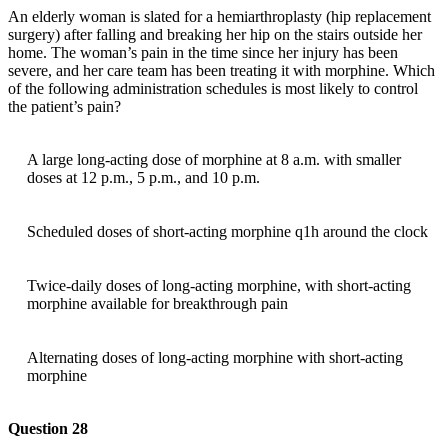
An elderly woman is slated for a hemiarthroplasty (hip replacement
surgery) after falling and breaking her hip on the stairs outside her
home. The woman’s pain in the time since her injury has been
severe, and her care team has been treating it with morphine. Which
of the following administration schedules is most likely to control
the patient’s pain?
A large long-acting dose of morphine at 8 a.m. with smaller
doses at 12 p.m., 5 p.m., and 10 p.m.
Scheduled doses of short-acting morphine q1h around the clock
Twice-daily doses of long-acting morphine, with short-acting
morphine available for breakthrough pain
Alternating doses of long-acting morphine with short-acting
morphine
Question 28