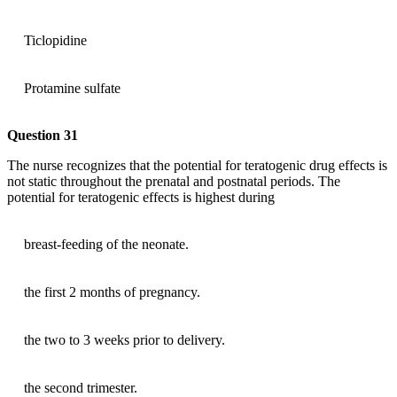
Ticlopidine
Protamine sulfate
Question 31
The nurse recognizes that the potential for teratogenic drug effects is
not static throughout the prenatal and postnatal periods. The
potential for teratogenic effects is highest during
breast-feeding of the neonate.
the first 2 months of pregnancy.
the two to 3 weeks prior to delivery.
the second trimester.