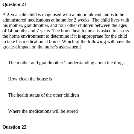
Question 21
A 2-year-old child is diagnosed with a minor ailment and is to be
administered medications at home for 2 weeks. The child lives with
his mother, grandmother, and four other children between the ages
of 14 months and 7 years. The home health nurse is asked to assess
the home environment to determine if it is appropriate for the child
to take his medication at home. Which of the following will have the
greatest impact on the nurse’s assessment?
The mother and grandmother’s understanding about the drugs
How clean the house is
The health status of the other children
Where the medications will be stored
Question 22