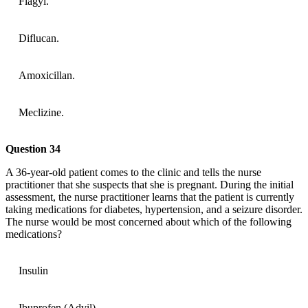
Flagyl.
Diflucan.
Amoxicillan.
Meclizine.
Question 34
A 36-year-old patient comes to the clinic and tells the nurse
practitioner that she suspects that she is pregnant. During the initial
assessment, the nurse practitioner learns that the patient is currently
taking medications for diabetes, hypertension, and a seizure disorder.
The nurse would be most concerned about which of the following
medications?
Insulin
Ibuprofen (Advil)