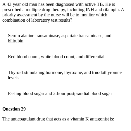
A 43-year-old man has been diagnosed with active TB. He is
prescribed a multiple drug therapy, including INH and rifampin. A
priority assessment by the nurse will be to monitor which
combination of laboratory test results?
Serum alanine transaminase, aspartate transaminase, and
bilirubin
Red blood count, white blood count, and differential
Thyroid-stimulating hormone, thyroxine, and triiodothyronine
levels
Fasting blood sugar and 2-hour postprandial blood sugar
Question 29
The anticoagulant drug that acts as a vitamin K antagonist is: