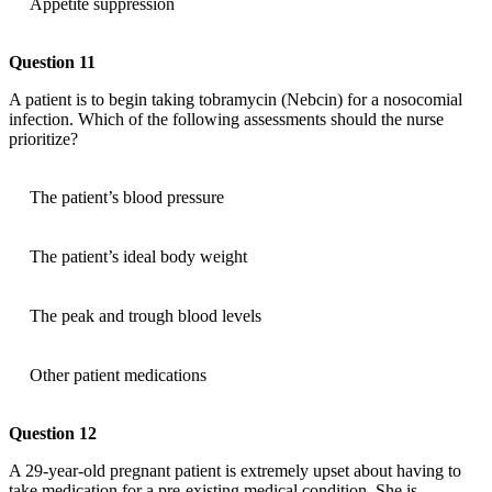
Appetite suppression
Question 11
A patient is to begin taking tobramycin (Nebcin) for a nosocomial
infection. Which of the following assessments should the nurse
prioritize?
The patient’s blood pressure
The patient’s ideal body weight
The peak and trough blood levels
Other patient medications
Question 12
A 29-year-old pregnant patient is extremely upset about having to
take medication for a pre-existing medical condition. She is