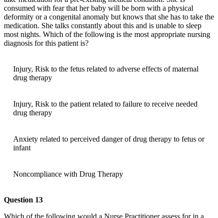
consumed with fear that her baby will be born with a physical
deformity or a congenital anomaly but knows that she has to take the
medication. She talks constantly about this and is unable to sleep
most nights. Which of the following is the most appropriate nursing
diagnosis for this patient is?
Injury, Risk to the fetus related to adverse effects of maternal
drug therapy
Injury, Risk to the patient related to failure to receive needed
drug therapy
Anxiety related to perceived danger of drug therapy to fetus or
infant
Noncompliance with Drug Therapy
Question 13
Which of the following would a Nurse Practitioner assess for in a