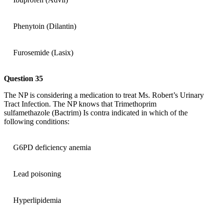
Phenytoin (Dilantin)
Furosemide (Lasix)
Question 35
The NP is considering a medication to treat Ms. Robert’s Urinary
Tract Infection. The NP knows that Trimethoprim
sulfamethazole (Bactrim) Is contra indicated in which of the
following conditions:
G6PD deficiency anemia
Lead poisoning
Hyperlipidemia