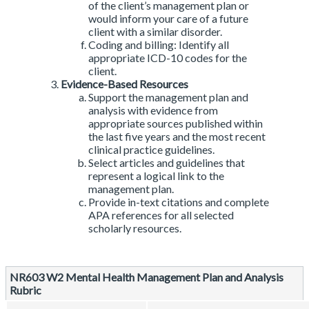
of the client’s management plan or
would inform your care of a future
client with a similar disorder.
Coding and billing: Identify all
appropriate ICD-10 codes for the
client.
Evidence-Based Resources
Support the management plan and
analysis with evidence from
appropriate sources published within
the last five years and the most recent
clinical practice guidelines.
Select articles and guidelines that
represent a logical link to the
management plan.
Provide in-text citations and complete
APA references for all selected
scholarly resources.
NR603 W2 Mental Health Management Plan and Analysis
Rubric
Rubric
NR603