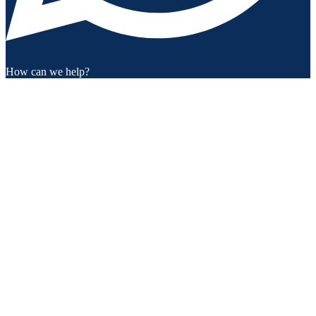
How can we help?