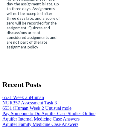
day the assignment is late, up
to three days. Assignments
will not be accepted after
three days late, and a score of
zero will be recorded for the
assignment. Quizzes and
discussions are not
considered assignments and
are not part of the late
assignment policy
Recent Posts
6531 Week 2 iHuman
NUR357 Assessment Task 3
6531 iHuman Week 2 Unusual mole
Pay Someone to Do Aquifer Case Studies Online
Aquifer Internal Medicine Case Answers
Aquifer Family Medicine Case Answers