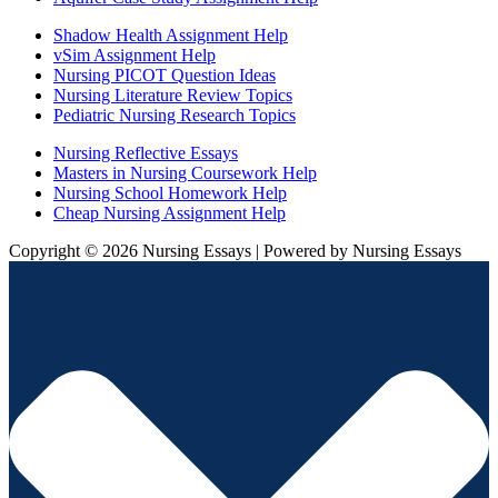
Shadow Health Assignment Help
vSim Assignment Help
Nursing PICOT Question Ideas
Nursing Literature Review Topics
Pediatric Nursing Research Topics
Nursing Reflective Essays
Masters in Nursing Coursework Help
Nursing School Homework Help
Cheap Nursing Assignment Help
Copyright © 2026 Nursing Essays | Powered by Nursing Essays