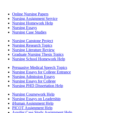
Online Nursing Papers
Nursing Assignment Service
Nursing Homework Help
Nursing Essays
Nursing Case Studies
Nursing Capstone Project
Nursing Research Topics
Nursing Literature Review
Graduate Nursing Thesis Topics
Nursing School Homework Help
Persuasive Medical Speech Topics
Nursing Essays for College Entrance
Nursing Admission Essays
Nursing Essays for College
Nursing PHD Dissertation Help
Nursing Coursework Help
Nursing Essays on Leadership
iHuman Assignment Help
PICOT Assignment Help
Aquifer Case Study Assignment Help