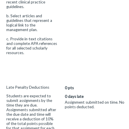
recent clinical practice
guidelines.
b. Select articles and
guidelines that represent a
logical link to the
management plan.
c. Provide in-text citations
and complete APA references
for all selected scholarly
resources.
This
Late Penalty Deductions
0
pts
criterion
Students are expected to
is
0 days late
submit assignments by the
linked
Assignment submitted on time. No
time they are due.
to
points deducted.
Assignments submitted after
a
the due date and time will
Learning
receive a deduction of 10%
Outcome
of the total points possible
for that assignment for each