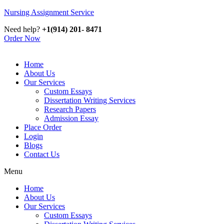
Nursing Assignment Service
Need help?
+1(914) 201- 8471
Order Now
Home
About Us
Our Services
Custom Essays
Dissertation Writing Services
Research Papers
Admission Essay
Place Order
Login
Blogs
Contact Us
Menu
Home
About Us
Our Services
Custom Essays