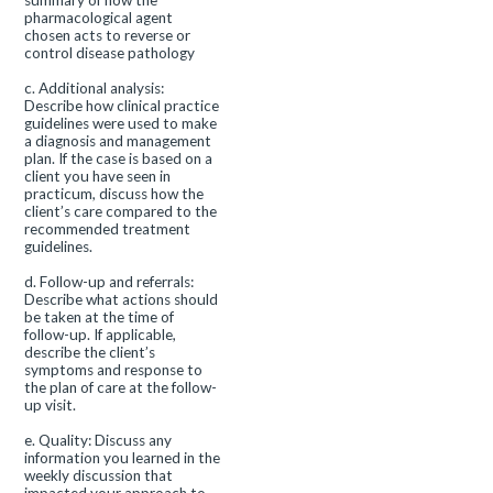
summary of how the
pharmacological agent
chosen acts to reverse or
control disease pathology
c. Additional analysis:
Describe how clinical practice
guidelines were used to make
a diagnosis and management
plan. If the case is based on a
client you have seen in
practicum, discuss how the
client’s care compared to the
recommended treatment
guidelines.
d. Follow-up and referrals:
Describe what actions should
be taken at the time of
follow-up. If applicable,
describe the client’s
symptoms and response to
the plan of care at the follow-
up visit.
e. Quality: Discuss any
information you learned in the
weekly discussion that