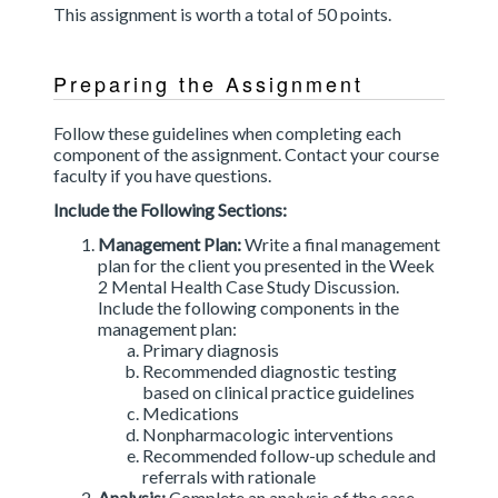
This assignment is worth a total of 50 points.
Preparing the Assignment
Follow these guidelines when completing each
component of the assignment. Contact your course
faculty if you have questions.
Include the Following Sections:
Management Plan:
Write a final management
plan for the client you presented in the Week
2 Mental Health Case Study Discussion.
Include the following components in the
management plan:
Primary diagnosis
Recommended diagnostic testing
based on clinical practice guidelines
Medications
Nonpharmacologic interventions
Recommended follow-up schedule and
referrals with rationale
Analysis:
Complete an analysis of the case