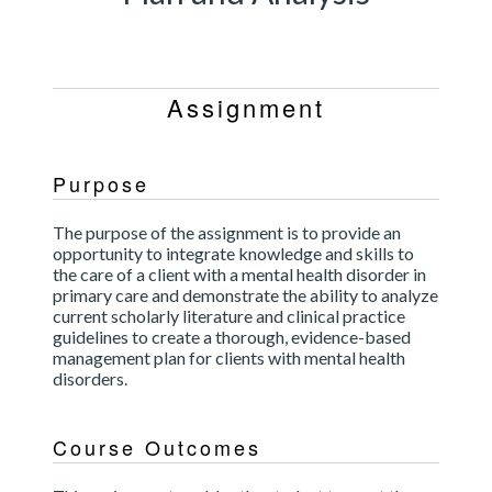
Assignment
Purpose
The purpose of the assignment is to provide an
opportunity to integrate knowledge and skills to
the care of a client with a mental health disorder in
primary care and demonstrate the ability to analyze
current scholarly literature and clinical practice
guidelines to create a thorough, evidence-based
management plan for clients with mental health
disorders.
Course Outcomes