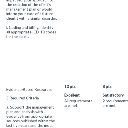
impacted your approach to
the creation of the client’s
management plan or would
inform your care of a future
client.t with a similar disorder.
f. Coding and billing: Identify
all appropriate ICD-10 codes
for the client.
10
pts
8
pts
This
Evidence-Based Resources
criterion
Excellent
Satisfactory
3 Required Criteria
is
All requirements
2 requirement
linked
are met.
are met.
a. Support the management
to
plan and analysis with
a
evidence from appropriate
Learning
sources published within the
Outcome
last five years and the most