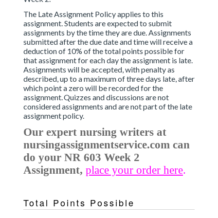
The Late Assignment Policy applies to this
assignment. Students are expected to submit
assignments by the time they are due. Assignments
submitted after the due date and time will receive a
deduction of 10% of the total points possible for
that assignment for each day the assignment is late.
Assignments will be accepted, with penalty as
described, up to a maximum of three days late, after
which point a zero will be recorded for the
assignment. Quizzes and discussions are not
considered assignments and are not part of the late
assignment policy.
Our expert nursing writers at
nursingassignmentservice.com can
do your NR 603 Week 2
Assignment,
place your order here
.
Total Points Possible