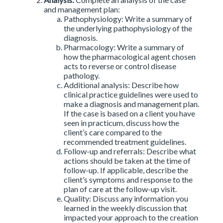
and management plan:
Pathophysiology: Write a summary of
the underlying pathophysiology of the
diagnosis.
Pharmacology: Write a summary of
how the pharmacological agent chosen
acts to reverse or control disease
pathology.
Additional analysis: Describe how
clinical practice guidelines were used to
make a diagnosis and management plan.
If the case is based on a client you have
seen in practicum, discuss how the
client’s care compared to the
recommended treatment guidelines.
Follow-up and referrals: Describe what
actions should be taken at the time of
follow-up. If applicable, describe the
client’s symptoms and response to the
plan of care at the follow-up visit.
Quality: Discuss any information you
learned in the weekly discussion that
impacted your approach to the creation