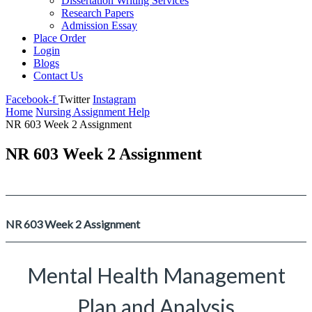
Dissertation Writing Services
Research Papers
Admission Essay
Place Order
Login
Blogs
Contact Us
Facebook-f
Twitter
Instagram
Home
Nursing Assignment Help
NR 603 Week 2 Assignment
NR 603 Week 2 Assignment
NR 603 Week 2 Assignment
Mental Health Management
Plan and Analysis