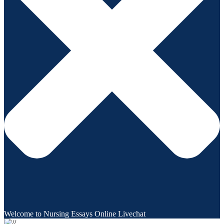
Welcome to Nursing Essays Online Livechat