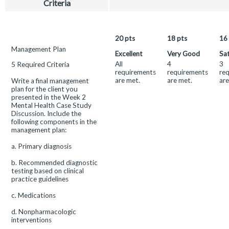
Criteria
W2
Mental
Health
Management
20
pts
18
pts
16
Plan
This
Management Plan
Excellent
Very Good
Sat
and
criterion
All
4
3
5 Required Criteria
Analysis
is
requirements
requirements
re
linked
Rubric
are met.
are met.
are
Write a final management
to
plan for the client you
a
presented in the Week 2
Learning
Mental Health Case Study
Outcome
Discussion. Include the
following components in the
management plan:
a. Primary diagnosis
b. Recommended diagnostic
testing based on clinical
practice guidelines
c. Medications
d. Nonpharmacologic
interventions