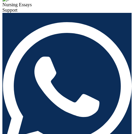
Nursing Essays
Support