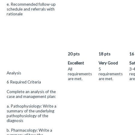
e. Recommended follow-up
schedule and referrals with
rationale
20
pts
18
pts
16
Excellent
Very Good
Sat
All
5
3-
This
Analysis
requirements
requirements
re
criterion
are met.
are met.
are
6 Required Criteria
is
linked
Complete an analysis of the
to
case and management plan:
a
Learning
a. Pathophysiology: Write a
Outcome
summary of the underlying
pathophysiology of the
diagnosis
b. Pharmacology: Write a