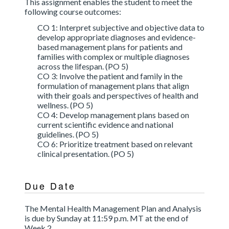
This assignment enables the student to meet the
following course outcomes:
CO 1: Interpret subjective and objective data to
develop appropriate diagnoses and evidence-
based management plans for patients and
families with complex or multiple diagnoses
across the lifespan. (PO 5)
CO 3: Involve the patient and family in the
formulation of management plans that align
with their goals and perspectives of health and
wellness. (PO 5)
CO 4: Develop management plans based on
current scientific evidence and national
guidelines. (PO 5)
CO 6: Prioritize treatment based on relevant
clinical presentation. (PO 5)
Due Date
The Mental Health Management Plan and Analysis
is due by Sunday at 11:59 p.m. MT at the end of
Week 2.