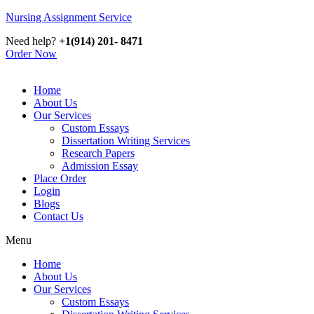
Nursing Assignment Service
Need help?
+1(914) 201- 8471
Order Now
Home
About Us
Our Services
Custom Essays
Dissertation Writing Services
Research Papers
Admission Essay
Place Order
Login
Blogs
Contact Us
Menu
Home
About Us
Our Services
Custom Essays