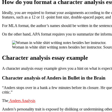
How do you format a character analysis es
Ideally, you are required to format your assignments according to t
features, such as a 12 or 11 -point font size, double-spaced paper, and
For MLA format, the author’s names should be written in the sentence,
On the other hand, APA format requires you to summarize the informa
Woman in white shirt writing notes besides her instructor. Sou
Character analysis essay example
A character analysis essay example gives you a hint on what is expect
Character analysis of Anders in Bullet in the Brain
“Anders stops over in a bank a few minutes before its closure. He qu
critic.”
The
Anders Analysis
Anders’s personality trait is exposed by disliking or undermining othe