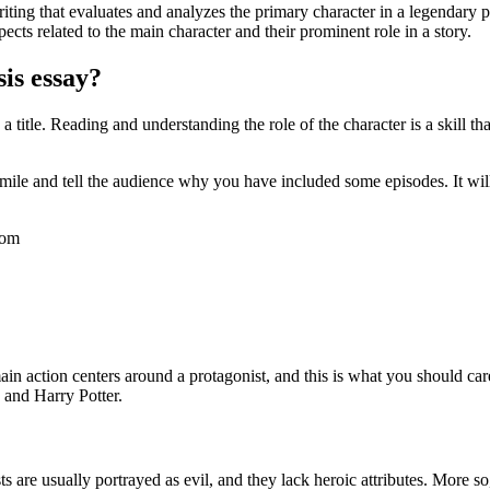
ting that evaluates and analyzes the primary character in a legendary pla
pects related to the main character and their prominent role in a story.
sis essay?
 title. Reading and understanding the role of the character is a skill 
ra mile and tell the audience why you have included some episodes. It 
com
main action centers around a protagonist, and this is what you should care
 and Harry Potter.
s are usually portrayed as evil, and they lack heroic attributes. More so