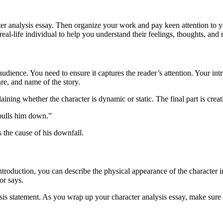
acter analysis essay. Then organize your work and pay keen attention to y
 real-life individual to help you understand their feelings, thoughts, and
dience. You need to ensure it captures the reader’s attention. Your intro
re, and name of the story.
laining whether the character is dynamic or static. The final part is crea
 pulls him down.”
is the cause of his downfall.
 introduction, you can describe the physical appearance of the character
or says.
is statement. As you wrap up your character analysis essay, make sure 