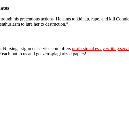
ates
through his pretentious actions. He aims to kidnap, rape, and kill Conn
enthusiasm to lure her to destruction.”
oom. Nursingassignmentservice.com offers
professional essay writing serv
Reach out to us and get zero-plagiarized papers!