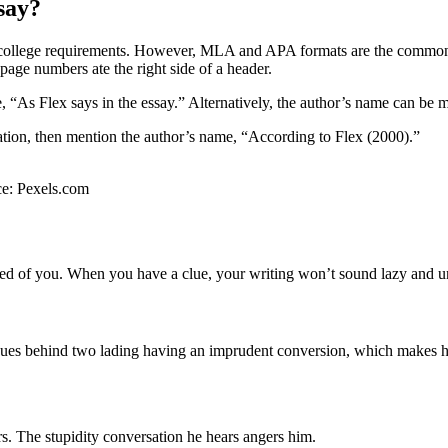
say?
he college requirements. However, MLA and APA formats are the common
 page numbers ate the right side of a header.
 “As Flex says in the essay.” Alternatively, the author’s name can be m
tion, then mention the author’s name, “According to Flex (2000).”
rce: Pexels.com
ed of you. When you have a clue, your writing won’t sound lazy and uni
eues behind two lading having an imprudent conversion, which makes hi
rs. The stupidity conversation he hears angers him.