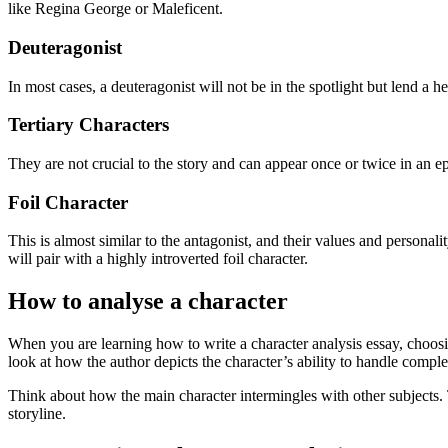
like Regina George or Maleficent.
Deuteragonist
In most cases, a deuteragonist will not be in the spotlight but lend a h
Tertiary Characters
They are not crucial to the story and can appear once or twice in an ep
Foil Character
This is almost similar to the antagonist, and their values and personalit
will pair with a highly introverted foil character.
How to analyse a character
When you are learning how to write a character analysis essay, choosin
look at how the author depicts the character’s ability to handle complex
Think about how the main character intermingles with other subjects. 
storyline.