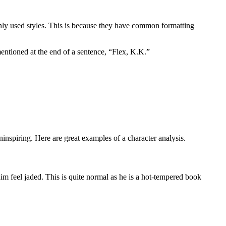
ly used styles. This is because they have common formatting
entioned at the end of a sentence, “Flex, K.K.”
nspiring. Here are great examples of a character analysis.
m feel jaded. This is quite normal as he is a hot-tempered book