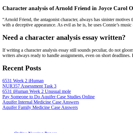
Character analysis of Arnold Friend in Joyce Carol O
“Arnold Friend, the antagonist character, always has sinister motives 
with a deceptive appearance. As evil as he is, he uses Connie’s music 
Need a character analysis essay written?
If writing a character analysis essay still sounds peculiar, do not gl
writers always ready to handle assignments, even on short deadlines. 
Recent Posts
6531 Week 2 iHuman
NUR357 Assessment Task 3
6531 iHuman Week 2 Unusual mole
Pay Someone to Do Aquifer Case Studies Online
Aquifer Internal Medicine Case Answers
Aquifer Family Medicine Case Answers