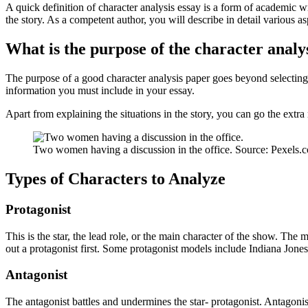
A quick definition of character analysis essay is a form of academic wri
the story. As a competent author, you will describe in detail various as
What is the purpose of the character analy
The purpose of a good character analysis paper goes beyond selecting a
information you must include in your essay.
Apart from explaining the situations in the story, you can go the ext
Two women having a discussion in the office. Source: Pexels.
Types of Characters to Analyze
Protagonist
This is the star, the lead role, or the main character of the show. The 
out a protagonist first. Some protagonist models include Indiana Jones
Antagonist
The antagonist battles and undermines the star- protagonist. Antagonist