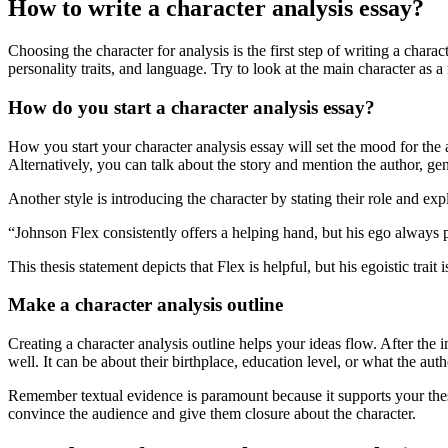
How to write a character analysis essay?
Choosing the character for analysis is the first step of writing a char
personality traits, and language. Try to look at the main character as a
How do you start a character analysis essay?
How you start your character analysis essay will set the mood for the au
Alternatively, you can talk about the story and mention the author, gen
Another style is introducing the character by stating their role and exp
“Johnson Flex consistently offers a helping hand, but his ego always
This thesis statement depicts that Flex is helpful, but his egoistic trait 
Make a character analysis outline
Creating a character analysis outline helps your ideas flow. After the
well. It can be about their birthplace, education level, or what the auth
Remember textual evidence is paramount because it supports your thes
convince the audience and give them closure about the character.