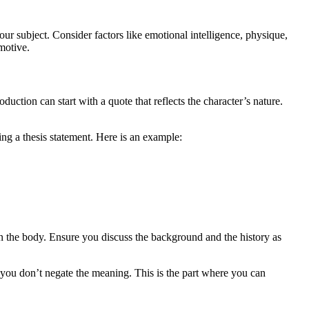
our subject. Consider factors like emotional intelligence, physique,
 motive.
duction can start with a quote that reflects the character’s nature.
ting a thesis statement. Here is an example:
 in the body. Ensure you discuss the background and the history as
you don’t negate the meaning. This is the part where you can