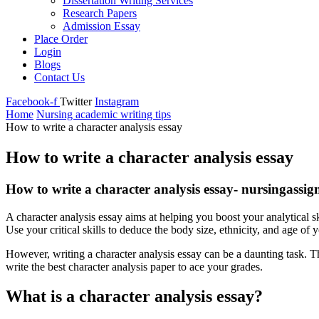
Dissertation Writing Services
Research Papers
Admission Essay
Place Order
Login
Blogs
Contact Us
Facebook-f
Twitter
Instagram
Home
Nursing academic writing tips
How to write a character analysis essay
How to write a character analysis essay
How to write a character analysis essay- nursingassi
A character analysis essay aims at helping you boost your analytical sk
Use your critical skills to deduce the body size, ethnicity, and age of y
However, writing a character analysis essay can be a daunting task. Th
write the best character analysis paper to ace your grades.
What is a character analysis essay?