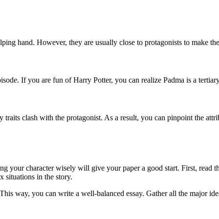
elping hand. However, they are usually close to protagonists to make the 
isode. If you are fun of Harry Potter, you can realize Padma is a tertiary
y traits clash with the protagonist. As a result, you can pinpoint the att
g your character wisely will give your paper a good start. First, read th
 situations in the story.
This way, you can write a well-balanced essay. Gather all the major ide