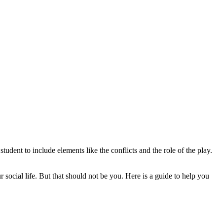
tudent to include elements like the conflicts and the role of the play.
social life. But that should not be you. Here is a guide to help you