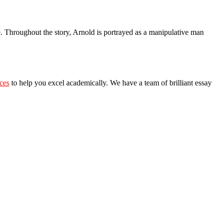
ie. Throughout the story, Arnold is portrayed as a manipulative man
ices
t
o
help you excel academically. We have a team of brilliant essay