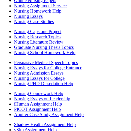
Online Nursing Papers
Nursing Assignment Service
Nursing Homework Help
Nursing Essays
Nursing Case Studies
Nursing Capstone Project
Nursing Research Topics
Nursing Literature Review
Graduate Nursing Thesis Topics
Nursing School Homework Help
Persuasive Medical Speech Topics
Nursing Essays for College Entrance
Nursing Admission Essays
Nursing Essays for College
Nursing PHD Dissertation Help
Nursing Coursework Help
Nursing Essays on Leadership
iHuman Assignment Help
PICOT Assignment Help
Aquifer Case Study Assignment Help
Shadow Health Assignment Help
vSim Assignment Help