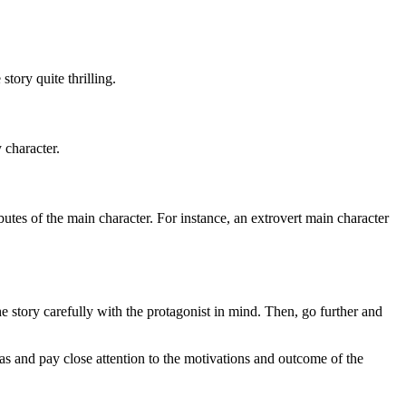
story quite thrilling.
 character.
ributes of the main character. For instance, an extrovert main character
e story carefully with the protagonist in mind. Then, go further and
as and pay close attention to the motivations and outcome of the