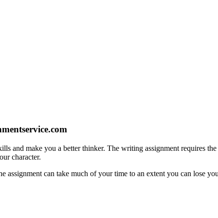
gnmentservice.com
ills and make you a better thinker. The writing assignment requires the s
our character.
e assignment can take much of your time to an extent you can lose your 