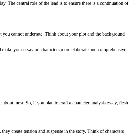
y. The central role of the lead is to ensure there is a continuation of
that you cannot underrate. Think about your plot and the background
will make your essay on characters more elaborate and comprehensive.
 about most. So, if you plan to craft a character analysis essay, flesh
, they create tension and suspense in the story. Think of characters