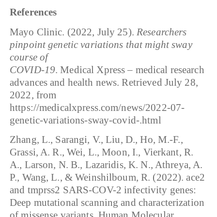
References
Mayo Clinic. (2022, July 25).
Researchers
pinpoint genetic variations that might sway
course of
COVID-19
. Medical Xpress – medical research
advances and health news. Retrieved July 28,
2022, from
https://medicalxpress.com/news/2022-07-
genetic-variations-sway-covid-.html
Zhang, L., Sarangi, V., Liu, D., Ho, M.-F.,
Grassi, A. R., Wei, L., Moon, I., Vierkant, R.
A., Larson, N. B., Lazaridis, K. N., Athreya, A.
P., Wang, L., & Weinshilboum, R. (2022). ace2
and tmprss2 SARS-COV-2 infectivity genes:
Deep mutational scanning and characterization
of missense variants. Human Molecular