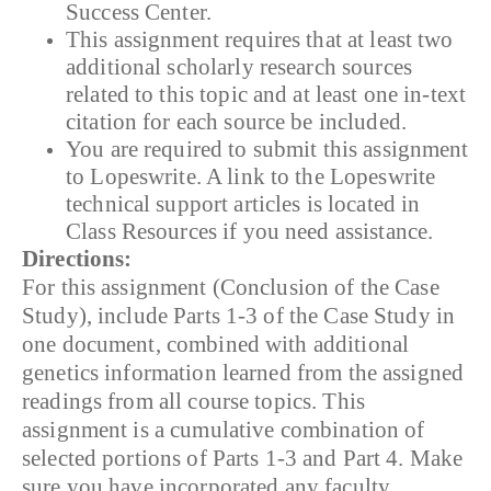
Success Center.
This assignment requires that at least two
additional scholarly research sources
related to this topic and at least one in-text
citation for each source be included.
You are required to submit this assignment
to Lopeswrite. A link to the Lopeswrite
technical support articles is located in
Class Resources if you need assistance.
Directions:
For this assignment (Conclusion of the Case
Study), include Parts 1-3 of the Case Study in
one document, combined with additional
genetics information learned from the assigned
readings from all course topics. This
assignment is a cumulative combination of
selected portions of Parts 1-3 and Part 4. Make
sure you have incorporated any faculty