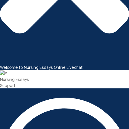
Welcome to Nursing Essays Online Livechat
Nursing Essays
Support