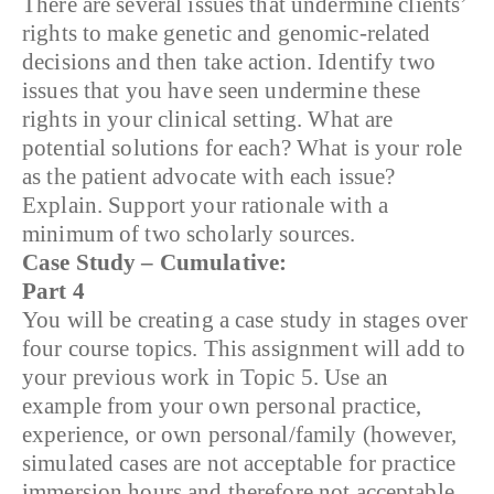
There are several issues that undermine clients’
rights to make genetic and genomic-related
decisions and then take action. Identify two
issues that you have seen undermine these
rights in your clinical setting. What are
potential solutions for each? What is your role
as the patient advocate with each issue?
Explain. Support your rationale with a
minimum of two scholarly sources.
Case Study – Cumulative:
Part 4
You will be creating a case study in stages over
four course topics. This assignment will add to
your previous work in Topic 5. Use an
example from your own personal practice,
experience, or own personal/family (however,
simulated cases are not acceptable for practice
immersion hours and therefore not acceptable