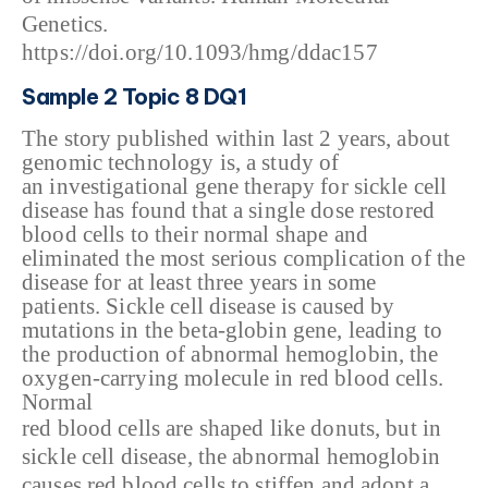
Genetics.
https://doi.org/10.1093/hmg/ddac157
Sample 2 Topic 8 DQ1
The story published
within last 2 years, about
genomic technology is, a study of
an
investigational gene therapy for sickle cell
disease has found that a single
dose restored
blood cells to their normal shape and
eliminated the most serious
complication of the
disease for at least three years in some
patients.
Sickle cell disease is
caused by
mutations in the beta-globin gene, leading to
the production of
abnormal hemoglobin, the
oxygen-carrying molecule in red blood cells.
Normal
red blood cells are shaped like donuts, but in
sickle cell disease, the abnormal hemoglobin
causes red blood cells to stiffen and adopt a