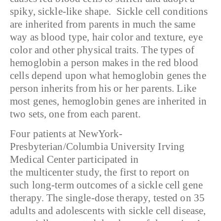
spiky, sickle-like shape. Sickle cell conditions
are inherited from parents in much the same
way as blood type, hair color and texture, eye
color and other physical traits. The types of
hemoglobin a person makes in the red blood
cells depend upon what hemoglobin genes the
person inherits from his or her parents. Like
most genes, hemoglobin genes are inherited in
two sets, one from each parent.
Four patients at NewYork-
Presbyterian/Columbia University Irving
Medical Center participated in
the multicenter study, the first to report on
such long-term outcomes of a sickle cell gene
therapy. The single-dose therapy, tested on 35
adults and adolescents with sickle cell disease,