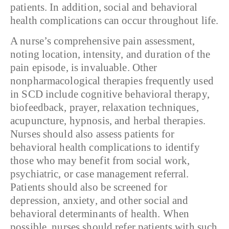
patients. In addition, social and behavioral
health complications can occur throughout life.
A nurse’s comprehensive pain assessment,
noting location, intensity, and duration of the
pain episode, is invaluable. Other
nonpharmacological therapies frequently used
in SCD include cognitive behavioral therapy,
biofeedback, prayer, relaxation techniques,
acupuncture, hypnosis, and herbal therapies.
Nurses should also assess patients for
behavioral health complications to identify
those who may benefit from social work,
psychiatric, or case management referral.
Patients should also be screened for
depression, anxiety, and other social and
behavioral determinants of health. When
possible, nurses should refer patients with such