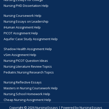
Nursing PHD Dissertation Help
Nursing Coursework Help
Nursing Essays on Leadership
iHuman Assignment Help
PICOT Assignment Help
Aquifer Case Study Assignment Help
Shadow Health Assignment Help
vSim Assignment Help
Nursing PICOT Question Ideas
Nursing Literature Review Topics
Pediatric Nursing Research Topics
Nursing Reflective Essays
Masters in Nursing Coursework Help
Nursing School Homework Help
Cheap Nursing Assignment Help
Copyright © 2026 Nursing Essays | Powered by Nursing Essays