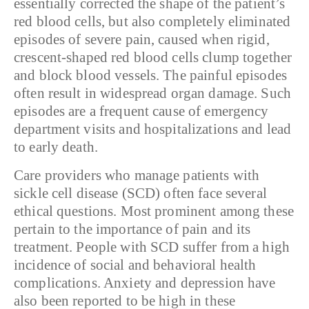
essentially corrected the shape of the patient’s
red blood cells, but also completely eliminated
episodes of severe pain, caused when rigid,
crescent-shaped red blood cells clump together
and block blood vessels. The painful episodes
often result in widespread organ damage. Such
episodes are a frequent cause of emergency
department visits and hospitalizations and lead
to early death.
Care providers who manage patients with
sickle cell disease (SCD) often face several
ethical questions. Most prominent among these
pertain to the importance of pain and its
treatment.
People with SCD suffer from a high
incidence of social and behavioral health
complications. Anxiety and depression have
also been reported to be high in these