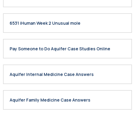
6531 iHuman Week 2 Unusual mole
Pay Someone to Do Aquifer Case Studies Online
Aquifer Internal Medicine Case Answers
Aquifer Family Medicine Case Answers