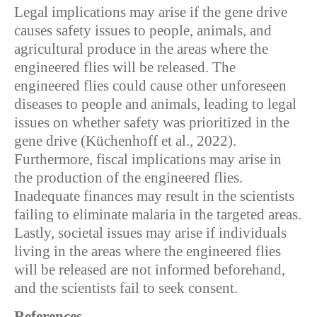
Legal implications may arise if the gene drive
causes safety issues to people, animals, and
agricultural produce in the areas where the
engineered flies will be released. The
engineered flies could cause other unforeseen
diseases to people and animals, leading to legal
issues on whether safety was prioritized in the
gene drive (Küchenhoff et al., 2022).
Furthermore, fiscal implications may arise in
the production of the engineered flies.
Inadequate finances may result in the scientists
failing to eliminate malaria in the targeted areas.
Lastly, societal issues may arise if individuals
living in the areas where the engineered flies
will be released are not informed beforehand,
and the scientists fail to seek consent.
References