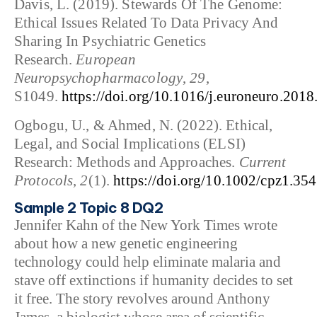
Davis, L. (2019). Stewards Of The Genome:
Ethical Issues Related To Data Privacy And
Sharing In Psychiatric Genetics
Research.
European
Neuropsychopharmacology
,
29
,
S1049.
https://doi.org/10.1016/j.euroneuro.2018
Ogbogu, U., & Ahmed, N. (2022). Ethical,
Legal, and Social Implications (ELSI)
Research: Methods and Approaches.
Current
Protocols
,
2
(1).
https://doi.org/10.1002/cpz1.354
Sample 2 Topic 8 DQ2
Jennifer Kahn of the New York Times wrote
about how a new genetic engineering
technology could help eliminate malaria and
stave off extinctions if humanity decides to set
it free. The story revolves around Anthony