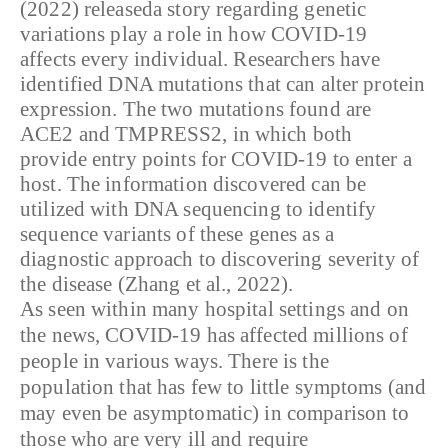
(2022) releaseda story regarding genetic
variations play a role in how COVID-19
affects every individual. Researchers have
identified DNA mutations that can alter protein
expression. The two mutations found are
ACE2 and TMPRESS2, in which both
provide entry points for COVID-19 to enter a
host. The information discovered can be
utilized with DNA sequencing to identify
sequence variants of these genes as a
diagnostic approach to discovering severity of
the disease (Zhang et al., 2022).
As seen within many hospital settings and on
the news, COVID-19 has affected millions of
people in various ways. There is the
population that has few to little symptoms (and
may even be asymptomatic) in comparison to
those who are very ill and require