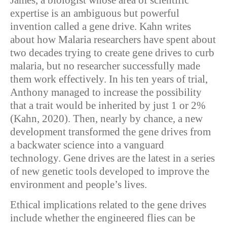
James, a biologist whose area of scientific
expertise is an ambiguous but powerful
invention called a gene drive. Kahn writes
about how Malaria researchers have spent about
two decades trying to create gene drives to curb
malaria, but no researcher successfully made
them work effectively. In his ten years of trial,
Anthony managed to increase the possibility
that a trait would be inherited by just 1 or 2%
(Kahn, 2020). Then, nearly by chance, a new
development transformed the gene drives from
a backwater science into a vanguard
technology. Gene drives are the latest in a series
of new genetic tools developed to improve the
environment and people’s lives.
Ethical implications related to the gene drives
include whether the engineered flies can be