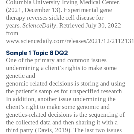
Columbia University Irving Medical Center.
(2021, December 13). Experimental gene
therapy reverses sickle cell disease for
years.
ScienceDaily
. Retrieved July 30, 2022
from
www.sciencedaily.com/releases/2021/12/211213
Sample 1 Topic 8 DQ2
One of the primary and common issues
undermining a client’s rights to make some
genetic and
genomic-related decisions is storing and using
the patient’s samples for unspecified research.
In addition, another issue undermining the
client’s right to make some genomic and
genetics-related decisions is the sequencing of
the collected data and then sharing it with a
third party (Davis, 2019). The last two issues