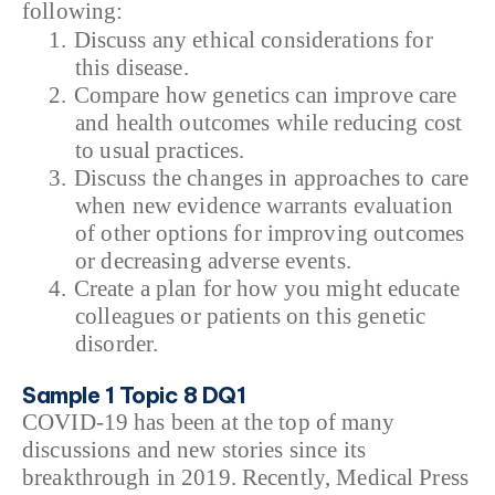
following:
1.
Discuss any ethical considerations for
this disease.
2.
Compare how genetics can improve care
and health outcomes while reducing cost
to usual practices.
3.
Discuss the changes in approaches to care
when new evidence warrants evaluation
of other options for improving outcomes
or decreasing adverse events.
4.
Create a plan for how you might educate
colleagues or patients on this genetic
disorder.
Sample 1 Topic 8 DQ1
COVID-19 has been at the top of many
discussions and new stories since its
breakthrough in 2019. Recently, Medical Press