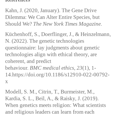
Kahn, J. (2020, January). The Gene Drive
Dilemma: We Can Alter Entire Species, but
Should We?
The New York Times Magazine
.
Küchenhoff, S., Doerflinger, J., & Heinzelmann,
N. (2022). The genetic technologies
questionnaire: lay judgments about genetic
technologies align with ethical theory, are
coherent, and predict
behaviour.
BMC medical ethics
,
23
(1), 1-
14.https://doi.org/10.1186/s12910-022-00792-
x
Modell, S. M., Citrin, T., Burmeister, M.,
Kardia, S. L., Beil, A., & Raisky, J. (2019).
When genetics meets religion: What scientists
and religious leaders can learn from each