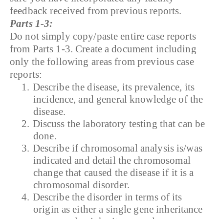
feedback received from previous reports.
Parts 1-3:
Do not simply copy/paste entire case reports
from Parts 1-3. Create a document including
only the following areas from previous case
reports:
1.
Describe the disease, its prevalence, its
incidence, and general knowledge of the
disease.
2.
Discuss the laboratory testing that can be
done.
3.
Describe if chromosomal analysis is/was
indicated and detail the chromosomal
change that caused the disease if it is a
chromosomal disorder.
4.
Describe the disorder in terms of its
origin as either a single gene inheritance