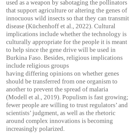
used as a weapon by sabotaging the pollinators
that support agriculture or altering the genes of
innocuous wild insects so that they can transmit
disease (Küchenhoff et al., 2022). Cultural
implications include whether the technology is
culturally appropriate for the people it is meant
to help since the gene drive will be used in
Burkina Faso. Besides, religious implications
include religious groups
having differing opinions on whether genes
should be transferred from one organism to
another to prevent the spread of malaria
(Modell et al., 2019). Populism is fast growing;
fewer people are willing to trust regulators’ and
scientists’ judgment, as well as the rhetoric
around complex innovations is becoming
increasingly polarized.