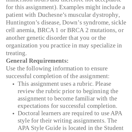
for this assignment). Examples might include a
patient with Duchesne’s muscular dystrophy,
Huntington’s disease, Down’s syndrome, sickle
cell anemia, BRCA 1 or BRCA 2 mutations, or
another genetic disorder that you or the
organization you practice in may specialize in
treating.
General Requirements:
Use the following information to ensure
successful completion of the assignment:
This assignment uses a rubric. Please
review the rubric prior to beginning the
assignment to become familiar with the
expectations for successful completion.
Doctoral learners are required to use APA
style for their writing assignments. The
APA Style Guide is located in the Student