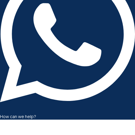
How can we help?