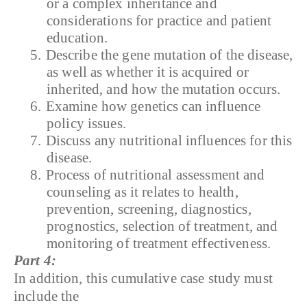
or a complex inheritance and
considerations for practice and patient
education.
5.
Describe the gene mutation of the disease,
as well as whether it is acquired or
inherited, and how the mutation occurs.
6.
Examine how genetics can influence
policy issues.
7.
Discuss any nutritional influences for this
disease.
8.
Process of nutritional assessment and
counseling as it relates to health,
prevention, screening, diagnostics,
prognostics, selection of treatment, and
monitoring of treatment effectiveness.
Part 4:
In addition, this cumulative case study must
include the