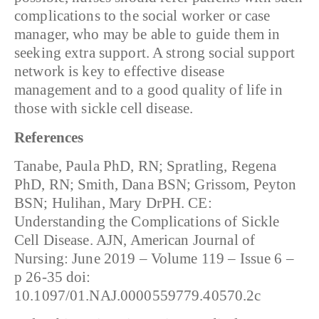
complications to the social worker or case
manager, who may be able to guide them in
seeking extra support. A strong social support
network is key to effective disease
management and to a good quality of life in
those with sickle cell disease.
References
Tanabe, Paula PhD, RN; Spratling, Regena
PhD, RN; Smith, Dana BSN; Grissom, Peyton
BSN; Hulihan, Mary DrPH. CE:
Understanding the Complications of Sickle
Cell Disease. AJN, American Journal of
Nursing: June 2019 – Volume 119 – Issue 6 –
p 26-35 doi:
10.1097/01.NAJ.0000559779.40570.2c