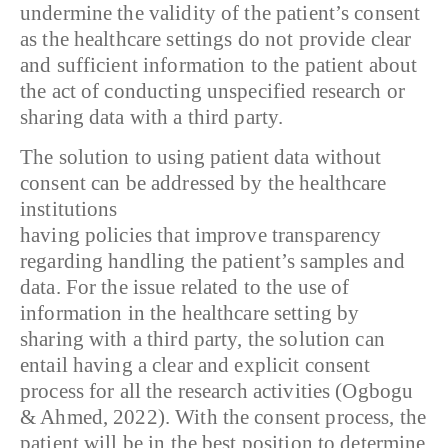
undermine the validity of the patient’s consent
as the healthcare settings do not provide clear
and sufficient information to the patient about
the act of conducting unspecified research or
sharing data with a third party.
The solution to using patient data without
consent can be addressed by the healthcare
institutions
having policies that improve transparency
regarding handling the patient’s samples and
data. For the issue related to the use of
information in the healthcare setting by
sharing with a third party, the solution can
entail having a clear and explicit consent
process for all the research activities (Ogbogu
& Ahmed, 2022). With the consent process, the
patient will be in the best position to determine