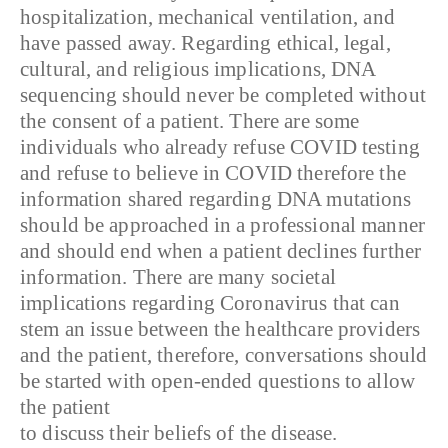
hospitalization, mechanical ventilation, and
have passed away. Regarding ethical, legal,
cultural, and religious implications, DNA
sequencing should never be completed without
the consent of a patient. There are some
individuals who already refuse COVID testing
and refuse to believe in COVID therefore the
information shared regarding DNA mutations
should be approached in a professional manner
and should end when a patient declines further
information. There are many societal
implications regarding Coronavirus that can
stem an issue between the healthcare providers
and the patient, therefore, conversations should
be started with open-ended questions to allow
the patient
to discuss their beliefs of the disease.