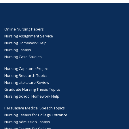
Online Nursing Papers
Nursing Assignment Service
Nursing Homework Help
Nursing Essays
Nursing Case Studies
Nursing Capstone Project
Nursing Research Topics
Nursing Literature Review
Graduate Nursing Thesis Topics
Nursing School Homework Help
Persuasive Medical Speech Topics
Nursing Essays for College Entrance
Nursing Admission Essays
Nursing Essays for College