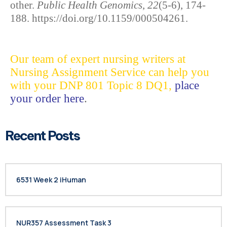
other.
Public Health Genomics
,
22
(5-6), 174-
188. https://doi.org/10.1159/000504261.
Our team of expert nursing writers at
Nursing Assignment Service can help you
with your DNP 801 Topic 8 DQ1,
place
your order here
.
Recent Posts
6531 Week 2 iHuman
NUR357 Assessment Task 3