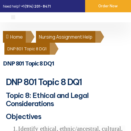
Need help?
+1(914) 201- 8471
Order Now
About Us
Our Services
Place Order
Contact Us
Home
Nursing Assignment Help
DNP 801 Topic 8 DQ1
DNP 801 Topic 8 DQ1
DNP 801 Topic 8 DQ1
Topic 8: Ethical and Legal
Considerations
Objectives
1.
Identify ethical, ethnic/ancestral, cultural,