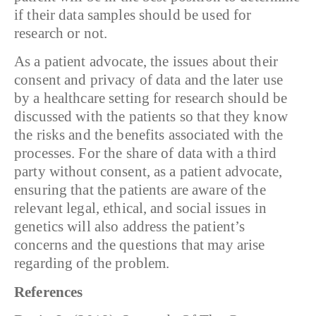
if their data samples should be used for
research or not.
As a patient advocate, the issues about their
consent and privacy of data and the later use
by a healthcare setting for research should be
discussed with the patients so that they know
the risks and the benefits associated with the
processes. For the share of data with a third
party without consent, as a patient advocate,
ensuring that the patients are aware of the
relevant legal, ethical, and social issues in
genetics will also address the patient’s
concerns and the questions that may arise
regarding of the problem.
References