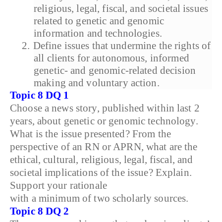
religious, legal, fiscal, and societal issues
related to genetic and genomic
information and technologies.
2.
Define issues that undermine the rights of
all clients for autonomous, informed
genetic- and genomic-related decision
making and voluntary action.
Topic 8 DQ 1
Choose a news story, published within last 2
years, about genetic or genomic technology.
What is the issue presented? From the
perspective of an RN or APRN, what are the
ethical, cultural, religious, legal, fiscal, and
societal implications of the issue? Explain.
Support your rationale
with a minimum of two scholarly sources.
Topic 8 DQ 2