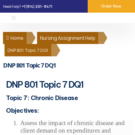
Need help?
+1(914) 201- 8471
Order Now
About Us
Our Services
Place Order
Contact Us
Home
Nursing Assignment Help
DNP 801 Topic 7 DQ1
DNP 801 Topic 7 DQ1
DNP 801 Topic 7 DQ1
Topic 7: Chronic Disease
Objectives:
1.
Assess the impact of chronic disease and
client demand on expenditures and