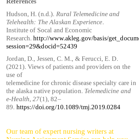
References
Hudson, H. (n.d.).
Rural Telemedicine and
Telehealth: The Alaskan Experience
.
Institute of Socal and Economic
Research.
http://www.akleg.gov/basis/get_docum
session=29&docid=52439
Jordan, D., Jessen, C. M., & Ferucci, E. D.
(2021). Views of patients and providers on the
use of
telemedicine for chronic disease specialty care in
the alaska native population.
Telemedicine and
e-Health
,
27
(1), 82–
89.
https://doi.org/10.1089/tmj.2019.0284
Our team of expert nursing writers at