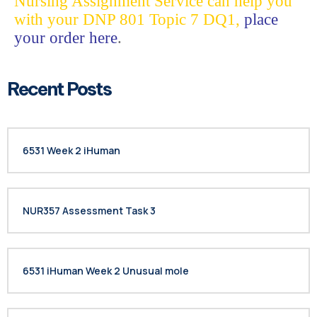
Nursing Assignment Service can help you
with your DNP 801 Topic 7 DQ1,
place
your order here
.
Recent Posts
6531 Week 2 iHuman
NUR357 Assessment Task 3
6531 iHuman Week 2 Unusual mole