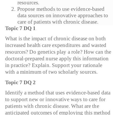
resources.
2.
Propose methods to use evidence-based
data sources on innovative approaches to
care of patients with chronic disease.
Topic 7 DQ 1
What is the impact of chronic disease on both
increased health care expenditures and wasted
resources? Do genetics play a role? How can the
doctoral-prepared nurse apply this information
in practice? Explain. Support your rationale
with a minimum of two scholarly sources.
Topic 7 DQ 2
Identify a method that uses evidence-based data
to support new or innovative ways to care for
patients with chronic disease. What are the
anticipated outcomes of employing this method