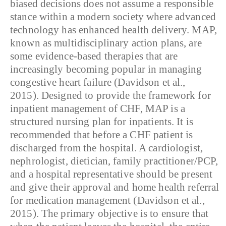
biased decisions does not assume a responsible
stance within a modern society where advanced
technology has enhanced health delivery. MAP,
known as multidisciplinary action plans, are
some evidence-based therapies that are
increasingly becoming popular in managing
congestive heart failure (Davidson et al.,
2015). Designed to provide the framework for
inpatient management of CHF, MAP is a
structured nursing plan for inpatients. It is
recommended that before a CHF patient is
discharged from the hospital. A cardiologist,
nephrologist, dietician, family practitioner/PCP,
and a hospital representative should be present
and give their approval and home health referral
for medication management (Davidson et al.,
2015). The primary objective is to ensure that