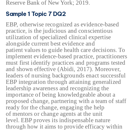
Reserve Bank of New York; 2019.
Sample 1 Topic 7 DQ2
EBP, otherwise recognized
as evidence-based
practice, is the judicious and conscientious
utilization of
specialized clinical expertise
alongside current best evidence and
patient
values to guide health care decisions. To
implement evidence-based
practice, practitioners
must first identify practices and programs tested
and
shown effective (Abidi, 2017). Moreover,
leaders of nursing backgrounds enact
successful
EBP integration through attaining generalized
leadership awareness
and recognizing the
importance of being knowledgeable about a
proposed change,
partnering with a team of staff
ready for the change, engaging the help
of
mentors or change agents at the unit
level. EBP proves its indispensable
nature
through how it aims to provide efficacy within