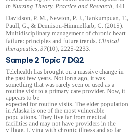
in Nursing Theory, Practice and Research
, 441.
Davidson, P. M., Newton, P. J., Tankumpuan, T.,
Paull, G., & Dennison-Himmelfarb, C. (2015).
Multidisciplinary management of chronic heart
failure: principles and future trends.
Clinical
therapeutics
,
37
(10), 2225-2233.
Sample 2 Topic 7 DQ2
Telehealth has brought on a massive change in
the past few years. Not long ago, it was
something that was rarely seen or used as a
routine visit to a primary care provider. Now, it
appears to be
expected for routine visits. The elder population
in Alaska is one of the most vulnerable
populations. They live far from medical
facilities and may not have providers in the
village. Living with chronic illness and so far