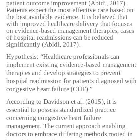
patient outcome
improvement (Abidi, 2017).
Patients expect the most effective care based on
the
best available evidence. It is believed that
with improved healthcare delivery
that focuses
on evidence-based management therapies, cases
of hospital
readmissions can be reduced
significantly (Abidi, 2017).
Hypothesis: “Healthcare professionals can
implement existing evidence-based management
therapies and develop strategies to prevent
hospital readmission for patients diagnosed with
congestive heart failure (CHF).”
According to Davidson et al. (2015), it is
essential to possess standardized practice
concerning congestive heart failure
management. The current approach enabling
doctors to embrace differing methods rooted in