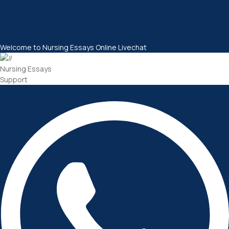
Welcome to Nursing Essays Online Livechat
Nursing Essays
Support