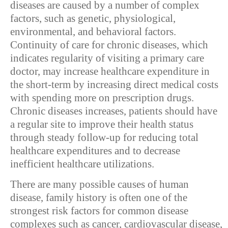
diseases are caused by a number of complex
factors, such as genetic, physiological,
environmental, and behavioral factors.
Continuity of care for chronic diseases, which
indicates regularity of visiting a primary care
doctor, may increase healthcare expenditure in
the short-term by increasing direct medical costs
with spending more on prescription drugs.
Chronic diseases increases, patients should have
a regular site to improve their health status
through steady follow-up for reducing total
healthcare expenditures and to decrease
inefficient healthcare utilizations.
There are many possible causes of human
disease, family history is often one of the
strongest risk factors for common disease
complexes such as cancer, cardiovascular disease,