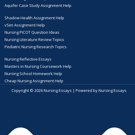
Aquifer Case Study Assignment Help
Shadow Health Assignment Help
vSim Assignment Help
Nursing PICOT Question Ideas
Nursing Literature Review Topics
Pediatric Nursing Research Topics
Nursing Reflective Essays
Masters in Nursing Coursework Help
Nursing School Homework Help
Cheap Nursing Assignment Help
Copyright © 2026 Nursing Essays | Powered by Nursing Essays