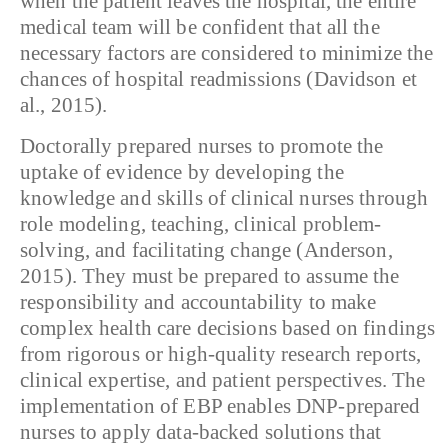
when the patient leaves the hospital, the entire
medical team will be confident that all the
necessary factors are considered to minimize the
chances of hospital readmissions (Davidson et
al., 2015).
Doctorally prepared nurses to promote the
uptake of evidence by developing the
knowledge and skills of clinical nurses through
role modeling, teaching, clinical problem-
solving, and facilitating change (Anderson,
2015). They must be prepared to assume the
responsibility and accountability to make
complex health care decisions based on findings
from rigorous or high-quality research reports,
clinical expertise, and patient perspectives. The
implementation of EBP enables DNP-prepared
nurses to apply data-backed solutions that