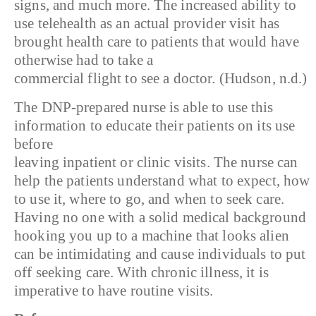
signs, and much more. The increased ability to
use telehealth as an actual provider visit has
brought health care to patients that would have
otherwise had to take a
commercial flight to see a doctor. (Hudson, n.d.)
The DNP-prepared nurse is able to use this
information to educate their patients on its use
before
leaving inpatient or clinic visits. The nurse can
help the patients understand what to expect, how
to use it, where to go, and when to seek care.
Having no one with a solid medical background
hooking you up to a machine that looks alien
can be intimidating and cause individuals to put
off seeking care. With chronic illness, it is
imperative to have routine visits.