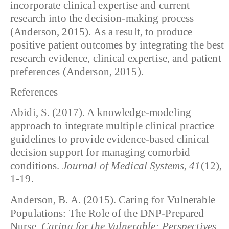
incorporate clinical expertise and current
research into the decision-making process
(Anderson, 2015). As a result, to produce
positive patient outcomes by integrating the best
research evidence, clinical expertise, and patient
preferences (Anderson, 2015).
References
Abidi, S. (2017). A knowledge-modeling
approach to integrate multiple clinical practice
guidelines to provide evidence-based clinical
decision support for managing comorbid
conditions.
Journal of Medical Systems
,
41
(12),
1-19.
Anderson, B. A. (2015). Caring for Vulnerable
Populations: The Role of the DNP-Prepared
Nurse.
Caring for the Vulnerable: Perspectives