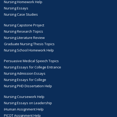
Nursing Homework Help
Nursing Essays
Nursing Case Studies
Nursing Capstone Project
Nursing Research Topics
Nursing Literature Review
Graduate Nursing Thesis Topics
Nursing School Homework Help
Persuasive Medical Speech Topics
Nursing Essays for College Entrance
Nursing Admission Essays
Nursing Essays for College
Nursing PHD Dissertation Help
Nursing Coursework Help
Nursing Essays on Leadership
iHuman Assignment Help
PICOT Assignment Help