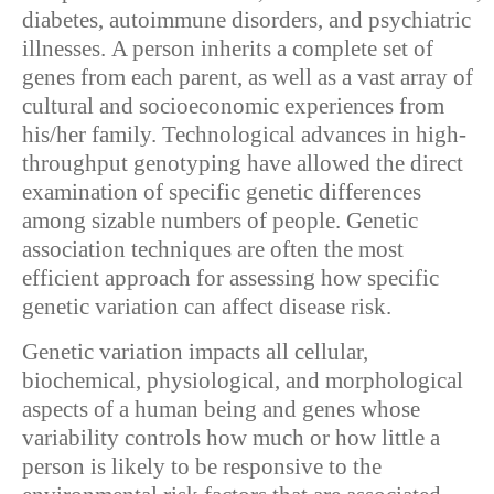
diabetes, autoimmune disorders, and psychiatric
illnesses. A person inherits a complete set of
genes from each parent, as well as a vast array of
cultural and socioeconomic experiences from
his/her family. Technological advances in high-
throughput genotyping have allowed the direct
examination of specific genetic differences
among sizable numbers of people. Genetic
association techniques are often the most
efficient approach for assessing how specific
genetic variation can affect disease risk.
Genetic variation impacts all cellular,
biochemical, physiological, and morphological
aspects of a human being and genes whose
variability controls how much or how little a
person is likely to be responsive to the