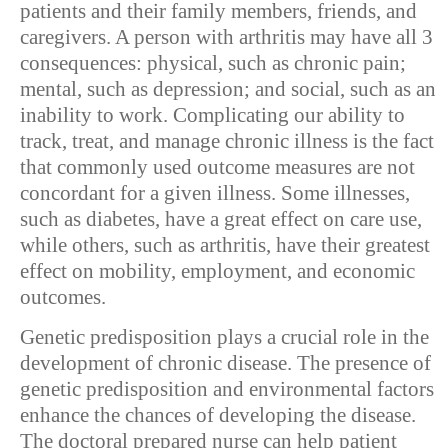
patients and their family members, friends, and
caregivers. A person with arthritis may have all 3
consequences: physical, such as chronic pain;
mental, such as depression; and social, such as an
inability to work. Complicating our ability to
track, treat, and manage chronic illness is the fact
that commonly used outcome measures are not
concordant for a given illness. Some illnesses,
such as diabetes, have a great effect on care use,
while others, such as arthritis, have their greatest
effect on mobility, employment, and economic
outcomes.
Genetic predisposition plays a crucial role in the
development of chronic disease. The presence of
genetic predisposition and environmental factors
enhance the chances of developing the disease.
The doctoral prepared nurse can help patient