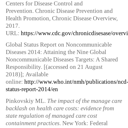
Centers for Disease Control and
Prevention. Chronic Disease Prevention and
Health Promotion, Chronic Disease Overview,
2017.
URL:
https://www.cdc.gov/chronicdisesase/overv
Global Status Report on Noncommunicable
Diseases 2014: Attaining the Nine Global
Noncommunicable Diseases Targets: A Shared
Responsibility. [(accessed on 21 August
2018)]; Available
online:
http://www.who.int/nmh/publications/ncd
status-report-2014/en
Pinkovskiy ML.
The impact of the manage care
backlash on health care costs: evidence from
state regulation of managed care cost
containment practices
. New York: Federal