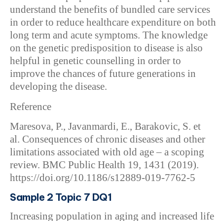
understand the benefits of bundled care services
in order to reduce healthcare expenditure on both
long term and acute symptoms. The knowledge
on the genetic predisposition to disease is also
helpful in genetic counselling in order to
improve the chances of future generations in
developing the disease.
Reference
Maresova, P., Javanmardi, E., Barakovic, S. et
al. Consequences of chronic diseases and other
limitations associated with old age – a scoping
review. BMC Public Health 19, 1431 (2019).
https://doi.org/10.1186/s12889-019-7762-5
Sample 2 Topic 7 DQ1
Increasing population in aging and increased life