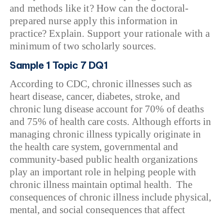
and methods like it? How can the doctoral-
prepared nurse apply this information in
practice? Explain. Support your rationale with a
minimum of two scholarly sources.
Sample 1 Topic 7 DQ1
According to CDC, chronic illnesses such as
heart disease, cancer, diabetes, stroke, and
chronic lung disease account for 70% of deaths
and 75% of health care costs. Although efforts in
managing chronic illness typically originate in
the health care system, governmental and
community-based public health organizations
play an important role in helping people with
chronic illness maintain optimal health. The
consequences of chronic illness include physical,
mental, and social consequences that affect