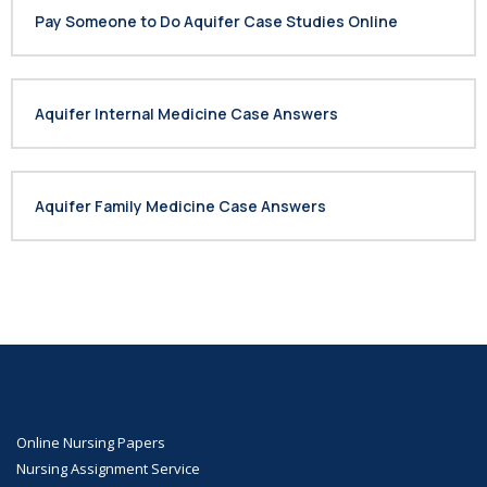
Pay Someone to Do Aquifer Case Studies Online
Aquifer Internal Medicine Case Answers
Aquifer Family Medicine Case Answers
Online Nursing Papers
Nursing Assignment Service