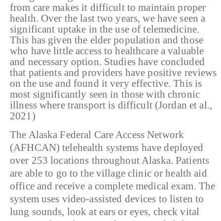
from care makes it difficult to maintain proper
health. Over the last two years, we have seen a
significant uptake in the use of telemedicine.
This has given the elder population and those
who have little access to healthcare a valuable
and necessary option. Studies have concluded
that patients and providers have positive reviews
on the use and found it very effective. This is
most significantly seen in those with chronic
illness where transport is difficult (Jordan et al.,
2021)
The Alaska Federal Care Access Network
(AFHCAN) telehealth systems have deployed
over 253 locations throughout Alaska. Patients
are able to go to the village clinic or health aid
office and receive a complete medical exam. The
system uses video-assisted devices to listen to
lung sounds, look at ears or eyes, check vital