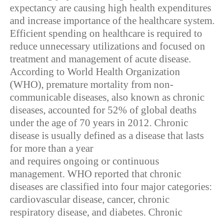
expectancy are causing high health expenditures
and increase importance of the healthcare system.
Efficient spending on healthcare is required to
reduce unnecessary utilizations and focused on
treatment and management of acute disease.
According to World Health Organization
(WHO), premature mortality from non-
communicable diseases, also known as chronic
diseases, accounted for 52% of global deaths
under the age of 70 years in 2012. Chronic
disease is usually defined as a disease that lasts
for more than a year
and requires ongoing or continuous
management. WHO reported that chronic
diseases are classified into four major categories:
cardiovascular disease, cancer, chronic
respiratory disease, and diabetes. Chronic