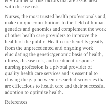
environmental risk factors that are associated
with disease risk.
Nurses, the most trusted health professionals and,
make unique contributions to the field of human
genetics and genomics and complement the work
of other health care providers to improve the
health of the public. Health care benefits greatly
from the unprecedented and ongoing work
elucidating the genetic/genomic basis of health,
illness, disease risk, and treatment response.
nursing profession is a pivotal provider of
quality health care services and is essential to
closing the gap between research discoveries that
are efficacious to health care and their successful
adoption to optimize health.
References