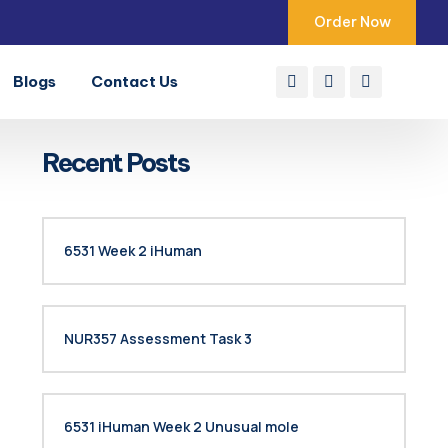
Order Now
Blogs
Contact Us
Recent Posts
6531 Week 2 iHuman
NUR357 Assessment Task 3
6531 iHuman Week 2 Unusual mole