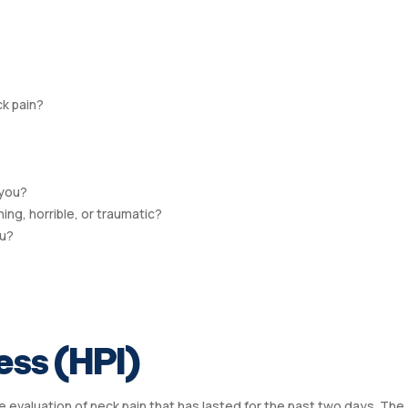
ck pain?
 you?
ng, horrible, or traumatic?
ou?
ess (HPI)
he evaluation of neck pain that has lasted for the past two days. The