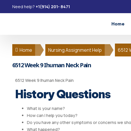
Need help?
+1(914) 201- 8471
Home
Home
Nursing Assignment Help
6512 
6512 Week 9 Ihuman Neck Pain
6512 Week 9 Ihuman Neck Pain
History Questions
What is your name?
How can I help you today?
Do you have any other symptoms or concerns we sho
What happened?