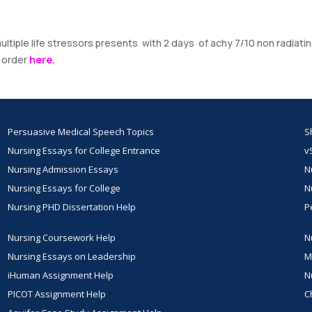
ltiple life stressors presents with 2 days of achy 7/10 non radiati
r order
here.
Persuasive Medical Speech Topics
S
Nursing Essays for College Entrance
v
Nursing Admission Essays
N
Nursing Essays for College
N
Nursing PHD Dissertation Help
P
Nursing Coursework Help
N
Nursing Essays on Leadership
M
iHuman Assignment Help
N
PICOT Assignment Help
C