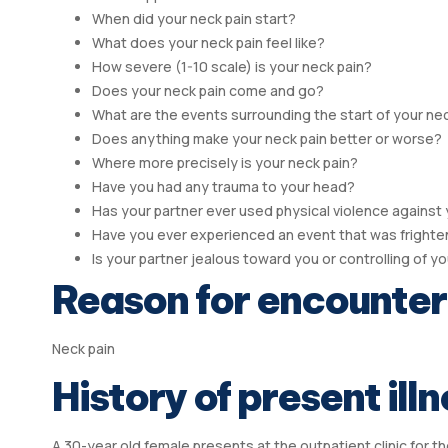
When did your neck pain start?
What does your neck pain feel like?
How severe (1-10 scale) is your neck pain?
Does your neck pain come and go?
What are the events surrounding the start of your ne
Does anything make your neck pain better or worse?
Where more precisely is your neck pain?
Have you had any trauma to your head?
Has your partner ever used physical violence against
Have you ever experienced an event that was frighteni
Is your partner jealous toward you or controlling of y
Reason for encounter
Neck pain
History of present illn
A 30-year old female presents at the outpatient clinic for t