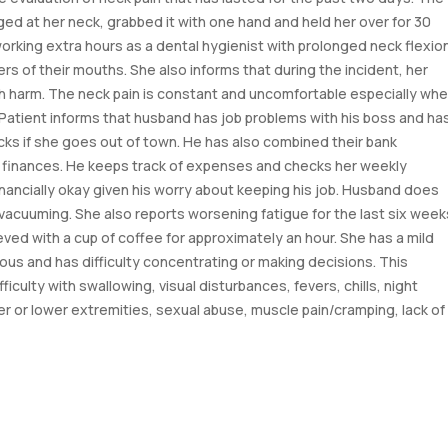
ed at her neck, grabbed it with one hand and held her over for 30
working extra hours as a dental hygienist with prolonged neck flexio
s of their mouths. She also informs that during the incident, her
h harm. The neck pain is constant and uncomfortable especially wh
. Patient informs that husband has job problems with his boss and ha
ks if she goes out of town. He has also combined their bank
e finances. He keeps track of expenses and checks her weekly
nancially okay given his worry about keeping his job. Husband does
vacuuming. She also reports worsening fatigue for the last six week
ved with a cup of coffee for approximately an hour. She has a mild
ous and has difficulty concentrating or making decisions. This
iculty with swallowing, visual disturbances, fevers, chills, night
r or lower extremities, sexual abuse, muscle pain/cramping, lack of