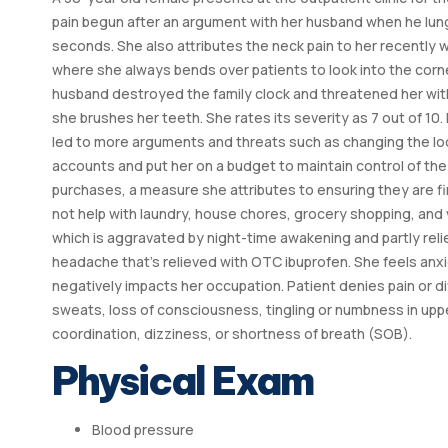
pain begun after an argument with her husband when he lung
seconds. She also attributes the neck pain to her recently 
where she always bends over patients to look into the corner
husband destroyed the family clock and threatened her wit
she brushes her teeth. She rates its severity as 7 out of 10
led to more arguments and threats such as changing the loc
accounts and put her on a budget to maintain control of th
purchases, a measure she attributes to ensuring they are fi
not help with laundry, house chores, grocery shopping, and 
which is aggravated by night-time awakening and partly relie
headache that’s relieved with OTC ibuprofen. She feels anxi
negatively impacts her occupation. Patient denies pain or diff
sweats, loss of consciousness, tingling or numbness in uppe
coordination, dizziness, or shortness of breath (SOB).
Physical Exam
Blood pressure