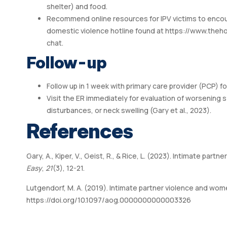
shelter) and food.
Recommend online resources for IPV victims to encour
domestic violence hotline found at
https://www.theho
chat.
Follow-up
Follow up in 1 week with primary care provider (PCP) fo
Visit the ER immediately for evaluation of worsening s
disturbances, or neck swelling (Gary et al., 2023).
References
Gary, A., Kiper, V., Geist, R., & Rice, L. (2023). Intimate par
Easy
,
21
(3), 12-21.
Lutgendorf, M. A. (2019). Intimate partner violence and wom
https://doi.org/10.1097/aog.0000000000003326