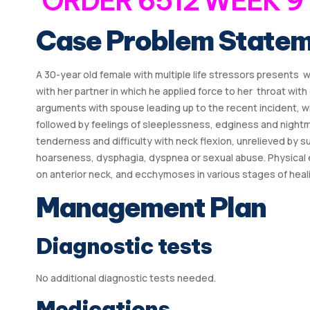
ORDER 6512 WEEK 9
Case Problem State
A 30-year old female with multiple life stressors presents 
with her partner in which he applied force to her throat wi
arguments with spouse leading up to the recent incident, w
followed by feelings of sleeplessness, edginess and nightm
tenderness and difficulty with neck flexion, unrelieved by 
hoarseness, dysphagia, dyspnea or sexual abuse. Physical 
on anterior neck, and ecchymoses in various stages of healin
Management Plan
Diagnostic tests
No additional diagnostic tests needed.
Medications