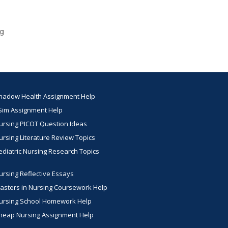
ng
hadow Health Assignment Help
Sim Assignment Help
ursing PICOT Question Ideas
ursing Literature Review Topics
ediatric Nursing Research Topics
ursing Reflective Essays
asters in Nursing Coursework Help
ursing School Homework Help
heap Nursing Assignment Help