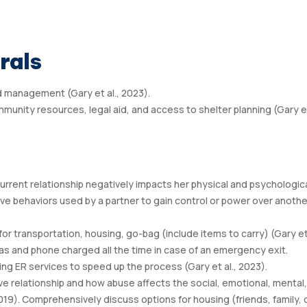
rals
d management (Gary et al., 2023).
mmunity resources, legal aid, and access to shelter planning (Gary e
rrent relationship negatively impacts her physical and psychologic
sive behaviors used by a partner to gain control or power over anothe
for transportation, housing, go-bag (include items to carry) (Gary e
 gas and phone charged all the time in case of an emergency exit.
ing ER services to speed up the process (Gary et al., 2023).
e relationship and how abuse affects the social, emotional, mental,
2019). Comprehensively discuss options for housing (friends, family, 