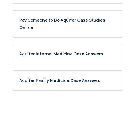
Pay Someone to Do Aquifer Case Studies
Online
Aquifer Internal Medicine Case Answers
Aquifer Family Medicine Case Answers