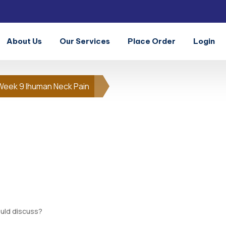
About Us
Our Services
Place Order
Login
Week 9 Ihuman Neck Pain
uld discuss?