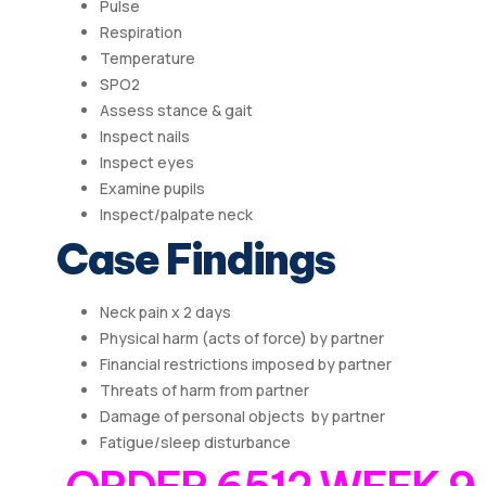
Pulse
Respiration
Temperature
SPO2
Assess stance & gait
Inspect nails
Inspect eyes
Examine pupils
Inspect/palpate neck
Case Findings
Neck pain x 2 days
Physical harm (acts of force) by partner
Financial restrictions imposed by partner
Threats of harm from partner
Damage of personal objects by partner
Fatigue/sleep disturbance