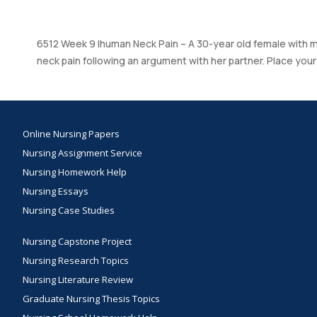
6512 Week 9 Ihuman Neck Pain – A 30-year old female with mu
neck pain following an argument with her partner. Place you
Online Nursing Papers
Nursing Assignment Service
Nursing Homework Help
Nursing Essays
Nursing Case Studies
Nursing Capstone Project
Nursing Research Topics
Nursing Literature Review
Graduate Nursing Thesis Topics