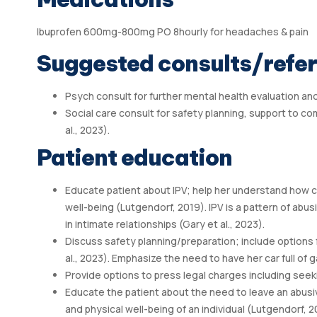
Ibuprofen 600mg-800mg PO 8hourly for headaches & pain
Suggested consults/refer
Psych consult for further mental health evaluation an
Social care consult for safety planning, support to co
al., 2023).
Patient education
Educate patient about IPV; help her understand how cu
well-being (Lutgendorf, 2019). IPV is a pattern of abu
in intimate relationships (Gary et al., 2023).
Discuss safety planning/preparation; include options 
al., 2023). Emphasize the need to have her car full of
Provide options to press legal charges including seek
Educate the patient about the need to leave an abusiv
and physical well-being of an individual (Lutgendorf, 