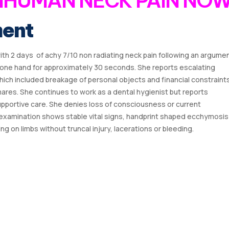
 IHUMAN NECK PAIN NO
ment
with 2 days of achy 7/10 non radiating neck pain following an argume
th one hand for approximately 30 seconds. She reports escalating
hich included breakage of personal objects and financial constraint
ares. She continues to work as a dental hygienist but reports
supportive care. She denies loss of consciousness or current
examination shows stable vital signs, handprint shaped ecchymosis
g on limbs without truncal injury, lacerations or bleeding.