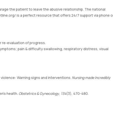
age the patient to leave the abusive relationship. The national
tline.org/
is a perfect resource that offers 24/7 support via phone o
r re-evaluation of progress.
ymptoms; pain & difficulty swallowing, respiratory distress, visual
tner violence: Warning signs and interventions.
Nursing made Incredibly
en’s health.
Obstetrics & Gynecology
,
134
(3), 470-480.